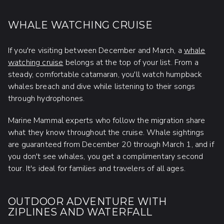
WHALE WATCHING CRUISE
If you're visiting between December and March, a
whale
watching cruise
belongs at the top of your list. From a
steady, comfortable catamaran, you'll watch humpback
whales breach and dive while listening to their songs
through hydrophones.
Marine Mammal experts who follow the migration share
what they know throughout the cruise. Whale sightings
are guaranteed from December 20 through March 1, and if
you don't see whales, you get a complimentary second
tour. It's ideal for families and travelers of all ages.
OUTDOOR ADVENTURE WITH
ZIPLINES AND WATERFALL