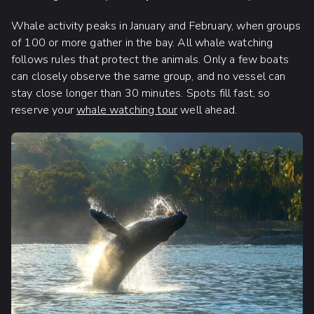
Whale activity peaks in January and February, when groups
of 100 or more gather in the bay. All whale watching
follows rules that protect the animals. Only a few boats
can closely observe the same group, and no vessel can
stay close longer than 30 minutes. Spots fill fast, so
reserve your
whale watching tour
well ahead.