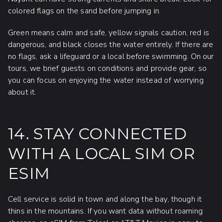
colored flags on the sand before jumping in.
Green means calm and safe, yellow signals caution, red is
dangerous, and black closes the water entirely. If there are
no flags, ask a lifeguard or a local before swimming. On our
tours, we brief guests on conditions and provide gear, so
you can focus on enjoying the water instead of worrying
about it.
14. STAY CONNECTED
WITH A LOCAL SIM OR
ESIM
Cell service is solid in town and along the bay, though it
thins in the mountains. If you want data without roaming