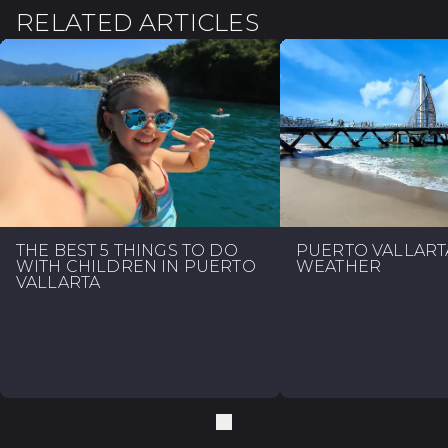
RELATED ARTICLES
THE BEST 5 THINGS TO DO
PUERTO VALLART
WITH CHILDREN IN PUERTO
WEATHER
VALLARTA