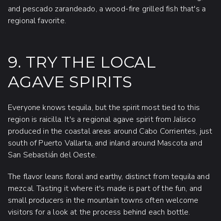
and pescado zarandeado, a wood-fire grilled fish that's a
regional favorite.
9. TRY THE LOCAL
AGAVE SPIRITS
Everyone knows tequila, but the spirit most tied to this
region is raicilla. It's a regional agave spirit from Jalisco
produced in the coastal areas around Cabo Corrientes, just
south of Puerto Vallarta, and inland around Mascota and
San Sebastián del Oeste.
The flavor leans floral and earthy, distinct from tequila and
mezcal. Tasting it where it's made is part of the fun, and
small producers in the mountain towns often welcome
visitors for a look at the process behind each bottle.