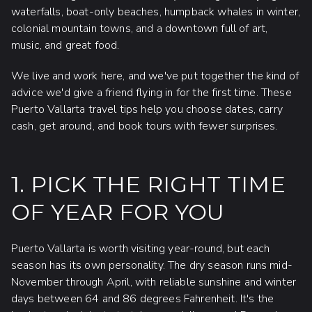
waterfalls, boat-only beaches, humpback whales in winter,
colonial mountain towns, and a downtown full of art,
music, and great food.
We live and work here, and we've put together the kind of
advice we'd give a friend flying in for the first time. These
Puerto Vallarta travel tips help you choose dates, carry
cash, get around, and book tours with fewer surprises.
1. PICK THE RIGHT TIME
OF YEAR FOR YOU
Puerto Vallarta is worth visiting year-round, but each
season has its own personality. The dry season runs mid-
November through April, with reliable sunshine and winter
days between 64 and 86 degrees Fahrenheit. It's the