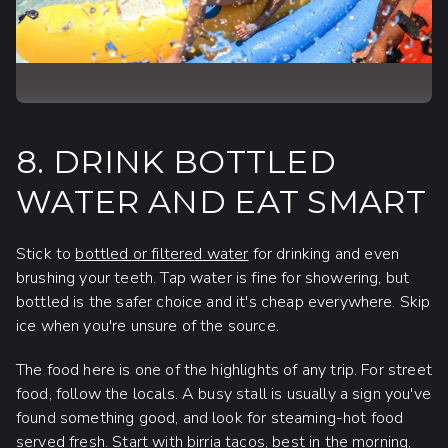
8. DRINK BOTTLED
WATER AND EAT SMART
Stick to
bottled or filtered water
for drinking and even
brushing your teeth. Tap water is fine for showering, but
bottled is the safer choice and it's cheap everywhere. Skip
ice when you're unsure of the source.
The food here is one of the highlights of any trip. For street
food, follow the locals. A busy stall is usually a sign you've
found something good, and look for steaming-hot food
served fresh. Start with birria tacos, best in the morning,