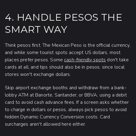
4. HANDLE PESOS THE
SMART WAY
Think pesos first. The Mexican Peso is the official currency,
and while some tourist spots accept US dollars, most
places prefer pesos. Some
cash-friendly spots
don't take
cards at all, and tips should also be in pesos, since local
stores won't exchange dollars.
Skip airport exchange booths and withdraw from a bank-
lobby ATM at Banorte, Santander, or BBVA, using a debit
card to avoid cash advance fees. If a screen asks whether
to charge in dollars or pesos, always pick pesos to avoid
hidden Dynamic Currency Conversion costs. Card
surcharges aren't allowed here either.