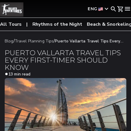
ENG
All Tours
Rhythms of the Night
Beach & Snorkelin
/
/
Blog
Travel Planning Tips
Puerto Vallarta Travel Tips Every
First-Timer Should Know
PUERTO VALLARTA TRAVEL TIPS
EVERY FIRST-TIMER SHOULD
KNOW
13 min read