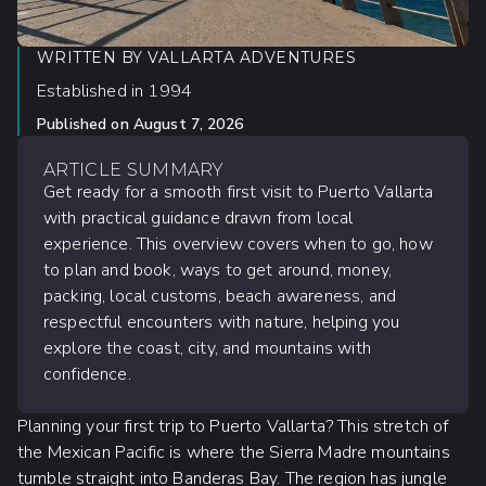
WRITTEN BY
VALLARTA ADVENTURES
Established in 1994
Published on
August 7, 2026
ARTICLE SUMMARY
Get ready for a smooth first visit to Puerto Vallarta
with practical guidance drawn from local
experience. This overview covers when to go, how
to plan and book, ways to get around, money,
packing, local customs, beach awareness, and
respectful encounters with nature, helping you
explore the coast, city, and mountains with
confidence.
Planning your first trip to Puerto Vallarta? This stretch of
the Mexican Pacific is where the Sierra Madre mountains
tumble straight into Banderas Bay. The region has jungle