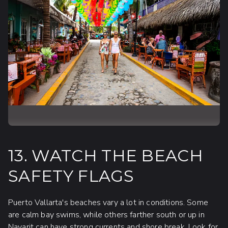
13. WATCH THE BEACH
SAFETY FLAGS
Puerto Vallarta's beaches vary a lot in conditions. Some
are calm bay swims, while others farther south or up in
Nayarit can have strong currents and shore break. Look for