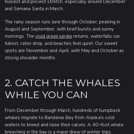
busiest and priciest stretch, especially around December
and Semana Santa in March.
The rainy season runs June through October, peaking in
August and September, with brief bursts and sunny
mornings. The
vivid green jungle
returns, waterfalls run
fullest, rates drop, and beaches feel quiet. Our sweet
spots are November and April, with May and October as
strong shoulder months.
2. CATCH THE WHALES
WHILE YOU CAN
From December through March, hundreds of humpback
whales migrate to Banderas Bay from Alaska's cold
waters to breed and raise their calves. A 40-foot whale
breaching in the bay is a major draw of winter trips.