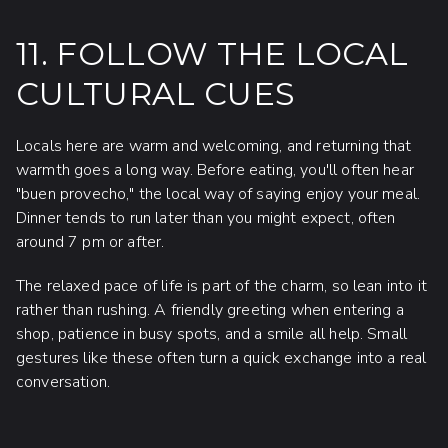
11. FOLLOW THE LOCAL
CULTURAL CUES
Locals here are warm and welcoming, and returning that
warmth goes a long way. Before eating, you'll often hear
"buen provecho," the local way of saying enjoy your meal.
Dinner tends to run later than you might expect, often
around 7 pm or after.
The relaxed pace of life is part of the charm, so lean into it
rather than rushing. A friendly greeting when entering a
shop, patience in busy spots, and a smile all help. Small
gestures like these often turn a quick exchange into a real
conversation.