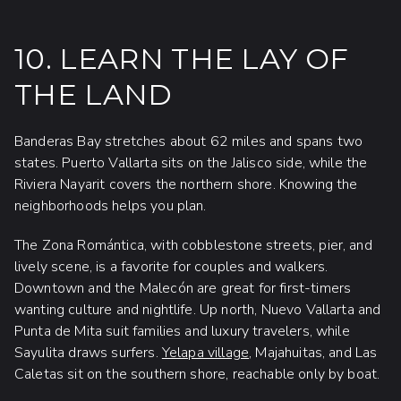
10. LEARN THE LAY OF
THE LAND
Banderas Bay stretches about 62 miles and spans two
states. Puerto Vallarta sits on the Jalisco side, while the
Riviera Nayarit covers the northern shore. Knowing the
neighborhoods helps you plan.
The Zona Romántica, with cobblestone streets, pier, and
lively scene, is a favorite for couples and walkers.
Downtown and the Malecón are great for first-timers
wanting culture and nightlife. Up north, Nuevo Vallarta and
Punta de Mita suit families and luxury travelers, while
Sayulita draws surfers.
Yelapa village
, Majahuitas, and Las
Caletas sit on the southern shore, reachable only by boat.