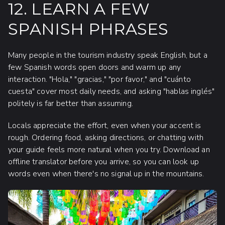
12. LEARN A FEW
SPANISH PHRASES
Many people in the tourism industry speak English, but a
few Spanish words open doors and warm up any
interaction. "Hola," "gracias," "por favor," and "cuánto
cuesta" cover most daily needs, and asking "hablas inglés"
politely is far better than assuming.
Locals appreciate the effort, even when your accent is
rough. Ordering food, asking directions, or chatting with
your guide feels more natural when you try. Download an
offline translator before you arrive, so you can look up
words even when there's no signal up in the mountains.