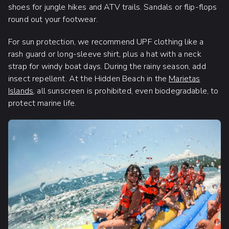
shoes for jungle hikes and ATV trails. Sandals or flip-flops
round out your footwear.
For sun protection, we recommend UPF clothing like a
rash guard or long-sleeve shirt, plus a hat with a neck
strap for windy boat days. During the rainy season, add
insect repellent. At the Hidden Beach in the
Marietas
Islands
, all sunscreen is prohibited, even biodegradable, to
protect marine life.