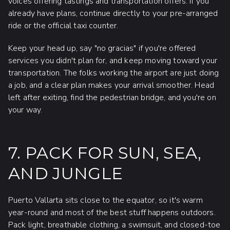
voices offering tastings and transportation offers. If you
already have plans, continue directly to your pre-arranged
ride or the official taxi counter.
Keep your head up, say "no gracias" if you're offered
services you didn't plan for, and keep moving toward your
transportation. The folks working the airport are just doing
a job, and a clear plan makes your arrival smoother. Head
left after exiting, find the pedestrian bridge, and you're on
your way.
7. PACK FOR SUN, SEA,
AND JUNGLE
Puerto Vallarta sits close to the equator, so it's warm
year-round and most of the best stuff happens outdoors.
Pack light, breathable clothing, a swimsuit, and closed-toe