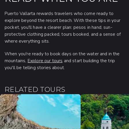
Puerto Vallarta rewards travelers who come ready to
explore beyond the resort beach. With these tips in your
pocket, you'll have a clearer plan: pesos in hand, sun-
protective clothing packed, tours booked, and a sense of
where everything sits.
When you're ready to book days on the water and in the
mountains,
Explore our tours
and start building the trip
you'll be telling stories about.
RELATED TOURS