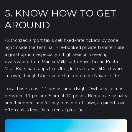
5. KNOW HOW TO GET
AROUND
Authorized airport taxis sell fixed-rate tickets by zone
right inside the terminal. Pre-booked private transfers are
a great option, especially in high season, covering
everywhere from Marina Vallarta to Sayulita and Punta
Mita. Rideshare apps like Uber, InDriver, and DiDi all work
in town, though Uber can be limited on the Nayarit side.
Local buses cost 11 pesos, and a Night Owl service runs
between 11 pm and 5 am at 10 pesos. Rental cars usually
aren't needed, and for day trips out of town, a guided tour
often costs less than a rental plus fuel.