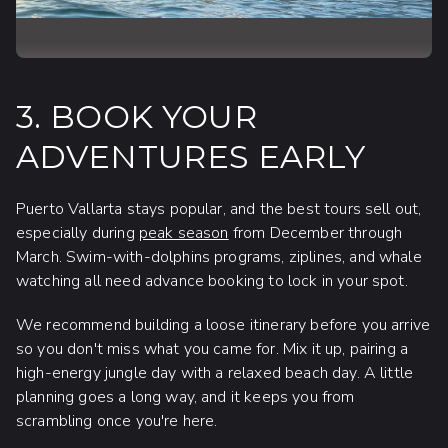
3. BOOK YOUR
ADVENTURES EARLY
Puerto Vallarta stays popular, and the best tours sell out,
especially during
peak season
from December through
March. Swim-with-dolphins programs, ziplines, and whale
watching all need advance booking to lock in your spot.
We recommend building a loose itinerary before you arrive
so you don't miss what you came for. Mix it up, pairing a
high-energy jungle day with a relaxed beach day. A little
planning goes a long way, and it keeps you from
scrambling once you're here.