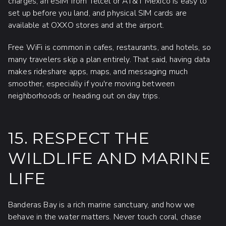
charges, an eSIM from Telcel or AT&T Mexico is easy to
set up before you land, and physical SIM cards are
available at OXXO stores and at the airport.
Free WiFi is common in cafes, restaurants, and hotels, so
many travelers skip a plan entirely. That said, having data
makes rideshare apps, maps, and messaging much
smoother, especially if you're moving between
neighborhoods or heading out on day trips.
15. RESPECT THE
WILDLIFE AND MARINE
LIFE
Banderas Bay is a rich marine sanctuary, and how we
behave in the water matters. Never touch coral, chase