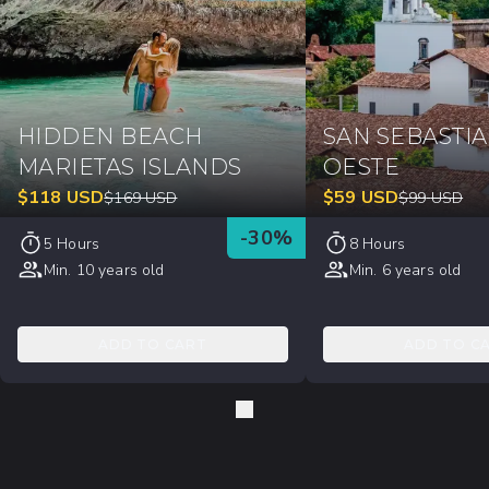
HIDDEN BEACH
SAN SEBASTI
MARIETAS ISLANDS
OESTE
$
118
USD
$
59
USD
$
169
USD
$
99
USD
-
30
%
5 Hours
8 Hours
Min. 10 years old
Min. 6 years old
ADD TO CART
ADD TO C