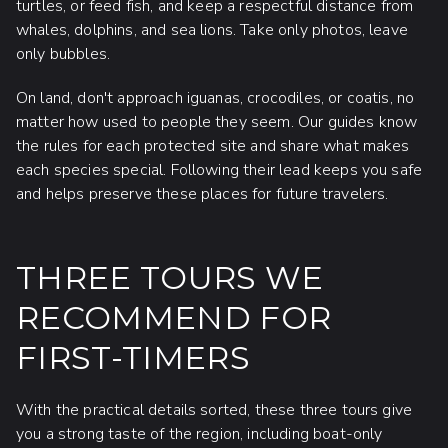
turtles, or feed fish, and keep a respectful distance from
whales, dolphins, and sea lions. Take only photos, leave
only bubbles.
On land, don't approach iguanas, crocodiles, or coatis, no
matter how used to people they seem. Our guides know
the rules for each protected site and share what makes
each species special. Following their lead keeps you safe
and helps preserve these places for future travelers.
THREE TOURS WE
RECOMMEND FOR
FIRST-TIMERS
With the practical details sorted, these three tours give
you a strong taste of the region, including boat-only