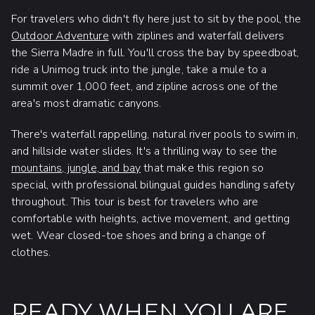
For travelers who didn't fly here just to sit by the pool, the
Outdoor Adventure
with ziplines and waterfall delivers
the Sierra Madre in full. You'll cross the bay by speedboat,
ride a Unimog truck into the jungle, take a mule to a
summit over 1,000 feet, and zipline across one of the
area's most dramatic canyons.
There's waterfall rappelling, natural river pools to swim in,
and hillside water slides. It's a thrilling way to see the
mountains, jungle, and bay
that make this region so
special, with professional bilingual guides handling safety
throughout. This tour is best for travelers who are
comfortable with heights, active movement, and getting
wet. Wear closed-toe shoes and bring a change of
clothes.
READY WHEN YOU ARE