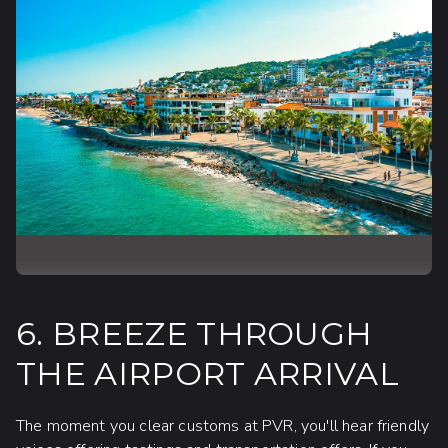
6. BREEZE THROUGH
THE AIRPORT ARRIVAL
The moment you clear customs at PVR, you'll hear friendly