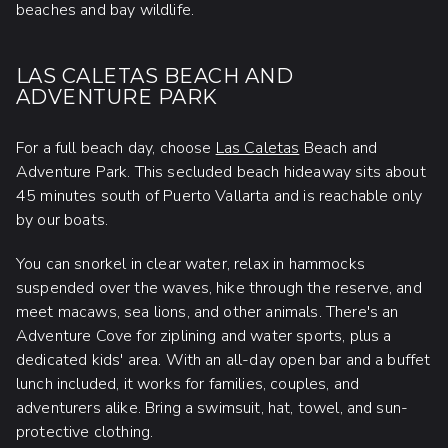
beaches and bay wildlife.
LAS CALETAS BEACH AND
ADVENTURE PARK
For a full beach day, choose
Las Caletas
Beach and
Adventure Park. This secluded beach hideaway sits about
45 minutes south of Puerto Vallarta and is reachable only
by our boats.
You can snorkel in clear water, relax in hammocks
suspended over the waves, hike through the reserve, and
meet macaws, sea lions, and other animals. There's an
Adventure Cove for ziplining and water sports, plus a
dedicated kids' area. With an all-day open bar and a buffet
lunch included, it works for families, couples, and
adventurers alike. Bring a swimsuit, hat, towel, and sun-
protective clothing.