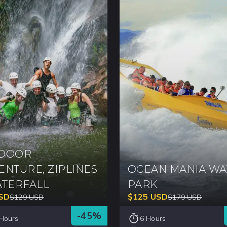
DOOR
ENTURE, ZIPLINES
OCEAN MANIA WA
ATERFALL
PARK
SD
$
125
USD
$
129
USD
$
179
USD
-
45
%
 Hours
6 Hours