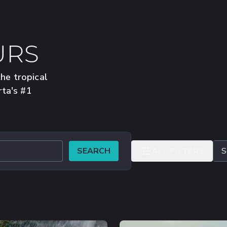
URS
the tropical
rta's #1
SEARCH
ALL FILTERS