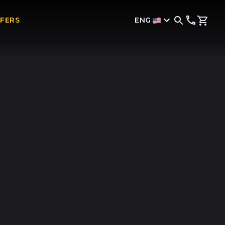
ENG
FFERS