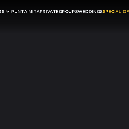
RS
PUNTA MITA
PRIVATE
GROUPS
WEDDINGS
SPECIAL O