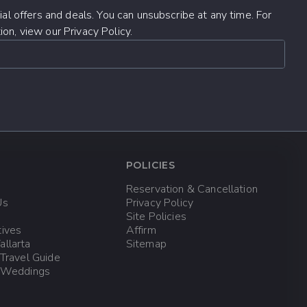
al offers and deals. You can unsubscribe at any time. For
on, view our Privacy Policy.
POLICIES
Reservation & Cancellation
Us
Privacy Policy
Site Policies
tives
Affirm
allarta
Sitemap
 Travel Guide
a Weddings