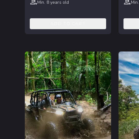
Min. 8 years old
Min.
ADD TO CART