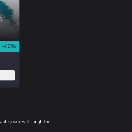
A
-
40
%
table journey through the