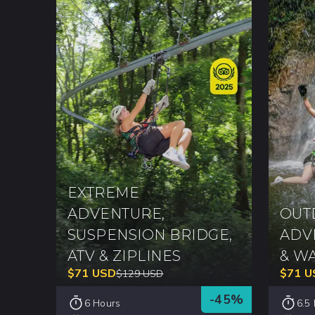
EXTREME
ADVENTURE,
OUT
SUSPENSION BRIDGE,
ADV
ATV & ZIPLINES
& W
$
71
USD
$
71
U
$
129
USD
-
45
%
6 Hours
6.5