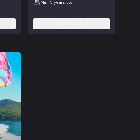
Min. 9 years old
ADD TO CART