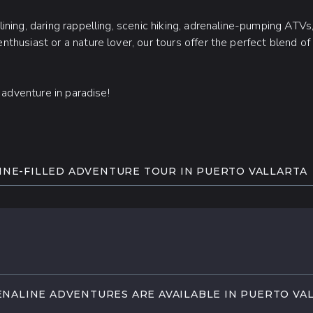
ning, daring rappelling, scenic hiking, adrenaline-pumping ATVs,
thusiast or a nature lover, our tours offer the perfect blend o
e adventure in paradise!
NE-FILLED ADVENTURE TOUR IN PUERTO VALLARTA
p into the unknown! Get ready for a truly once-in-a-lifetime ad
s in Puerto Vallarta.
 canopy on a zipline, take a thrilling ride down a hillside water 
 or experience the unmatched freedom of parasailing over the o
NALINE ADVENTURES ARE AVAILABLE IN PUERTO VA
t with our electrifying adrenaline tours in the beautiful, vibrant 