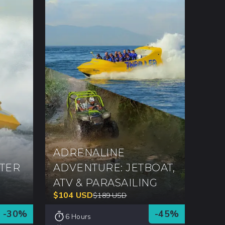
ADRENALINE
TER
ADVENTURE: JETBOAT,
ATV & PARASAILING
$
104
USD
$
189
USD
-
30
%
-
45
%
6 Hours