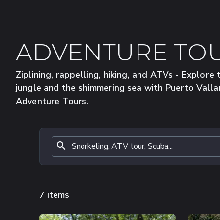
ADVENTURE TO
Ziplining, rappelling, hiking, and ATVs - Explore 
jungle and the shimmering sea with Puerto Valla
Adventure Tours.
7 items