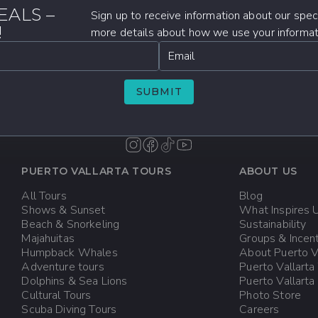
EALS –
Sign up to receive information about our speci
!
more details about how we use your informati
Email
SUBMIT
PUERTO VALLARTA TOURS
ABOUT US
All Tours
Blog
Shows & Sunset
What Inspires 
Beach & Snorkeling
Sustainability
Majahuitas
Groups & Incen
Humpback Whales
About Puerto V
Adventure tours
Puerto Vallarta
Dolphins & Sea Lions
Puerto Vallart
Cultural Tours
Photo Store
Scuba Diving Tours
Careers