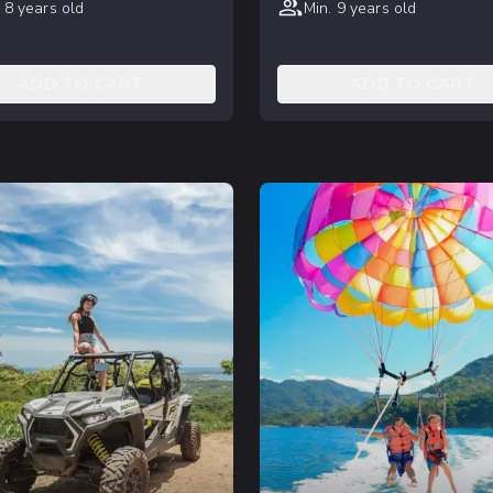
 8 years old
Min. 9 years old
ADD TO CART
ADD TO CART