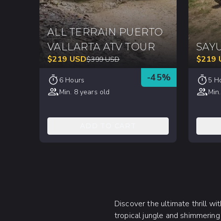
ALL TERRAIN PUERTO
VALLARTA ATV TOUR
SAYU
$
219
USD
$
219
$
399
USD
-
45
%
6 Hours
5 H
Min. 8 years old
Min.
ADD TO CART
Discover the ultimate thrill w
tropical jungle and shimmering