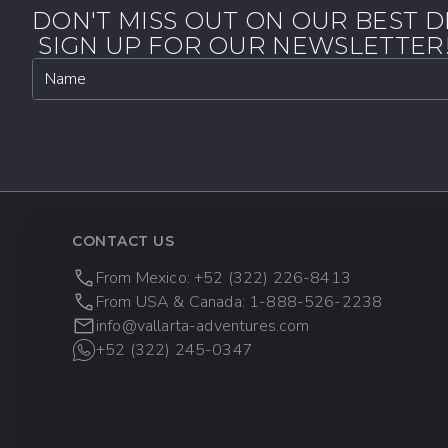
DON'T MISS OUT ON OUR BEST D
SIGN UP FOR OUR NEWSLETTER
Name
CONTACT US
From Mexico: +52 (322) 226-8413
From USA & Canada: 1-888-526-2238
info@vallarta-adventures.com
+52 (322) 245-0347