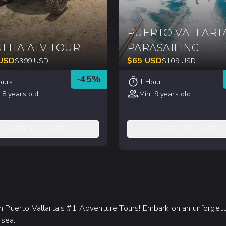
PUERTO VALLART
LITA ATV TOUR
PARASAILING
USD
$
65
USD
$
399
USD
$
109
USD
-
45
%
ours
1 Hour
 8 years old
Min. 9 years old
ADD TO CART
ADD TO CART
ith Puerto Vallarta's #1 Adventure Tours! Embark on an unforget
 sea.