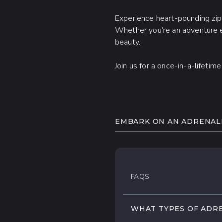
Experience heart-pounding zipli
Whether you're an adventure en
beauty.
Join us for a once-in-a-lifetim
EMBARK ON AN ADRENALI
Take a deep breath and jum
exhilarating adrenaline tour
Soar through the lush jungle
FAQS
terrain on a powerful ATV,
your playground!
WHAT TYPES OF ADRE
Ignite your adventurous spiri