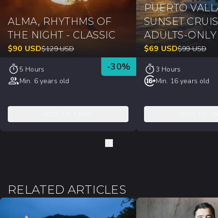
PUERTO VALL
ALMA, RHYTHMS OF
SUNSET CRUIS
THE NIGHT - CLASSIC
ADULTS-ONLY
$
90
USD
$
69
USD
$
129
USD
$
99
USD
-
30
%
5 Hours
3 Hours
Min. 6 years old
Min. 16 years old
ADD TO CART
ADD TO C
RELATED ARTICLES