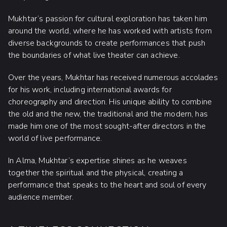
Mukhtar’s passion for cultural exploration has taken him
around the world, where he has worked with artists from
diverse backgrounds to create performances that push
the boundaries of what live theater can achieve.
Over the years, Mukhtar has received numerous accolades
for his work, including international awards for
choreography and direction. His unique ability to combine
the old and the new, the traditional and the modern, has
made him one of the most sought-after directors in the
world of live performance.
In Alma, Mukhtar’s expertise shines as he weaves
together the spiritual and the physical, creating a
performance that speaks to the heart and soul of every
audience member.