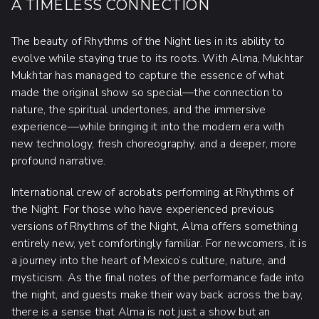
A TIMELESS CONNECTION
The beauty of Rhythms of the Night lies in its ability to
evolve while staying true to its roots. With Alma, Mukhtar
Mukhtar has managed to capture the essence of what
made the original show so special—the connection to
nature, the spiritual undertones, and the immersive
experience—while bringing it into the modern era with
new technology, fresh choreography, and a deeper, more
profound narrative.
International crew of acrobats performing at Rhythms of
the Night. For those who have experienced previous
versions of Rhythms of the Night, Alma offers something
entirely new, yet comfortingly familiar. For newcomers, it is
a journey into the heart of Mexico’s culture, nature, and
mysticism. As the final notes of the performance fade into
the night, and guests make their way back across the bay,
there is a sense that Alma is not just a show but an