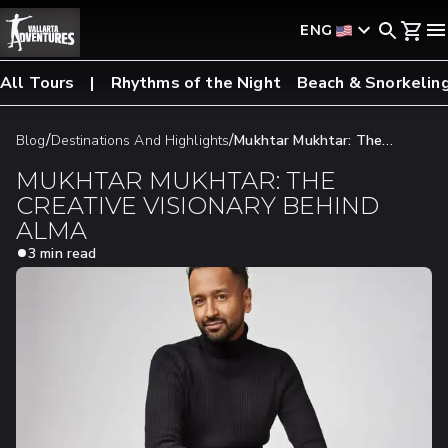
ENG
All Tours
Rhythms of the Night
Beach & Snorkelin
/
/
Blog
Destinations And Highlights
Mukhtar Mukhtar: The
Creative Visionary Behind Alma
MUKHTAR MUKHTAR: THE
CREATIVE VISIONARY BEHIND
ALMA
3 min read