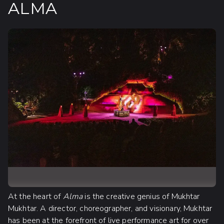
ALMA
At the heart of
Alma
is the creative genius of Mukhtar
Mukhtar. A director, choreographer, and visionary, Mukhtar
has been at the forefront of live performance art for over