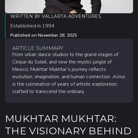
WRITTEN BY
VALLARTA ADVENTURES
Established in 1994
Published on
November 28, 2025
ARTICLE SUMMARY
From urban dance studios to the grand stages of
Cirque du Soleil, and now the mystic jungle of
Mexico, Mukhtar Mukhtar’s journey reflects
evolution, imagination, and human connection.
Alma
is the culmination of years of artistic exploration,
crafted to transcend the ordinary.
MUKHTAR MUKHTAR:
THE VISIONARY BEHIND