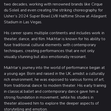
two decades, working with renowned brands like Cirque
du Soleil and even creating the striking choreography for
Usher’s 2024 Super Bowl LVIII Halftime Show at Allegiant
Stadium in Las Vegas.
His career spans multiple continents and includes work in
theater, dance, and film. Mukhtar is known for his ability to
fuse traditional cultural elements with contemporary
techniques, creating performances that are not only
visually stunning but also emotionally resonant.
Mukhtar’s journey into the world of performance began at
a young age. Born and raised in the UK, amidst a culturally
rich environment, he was exposed to various forms of art,
from traditional dance to modern theater. His early training
in classical ballet and contemporary dance gave him a
strong foundation in movement, while his studies in
theater allowed him to explore the deeper aspects of
storytelling and emotion.