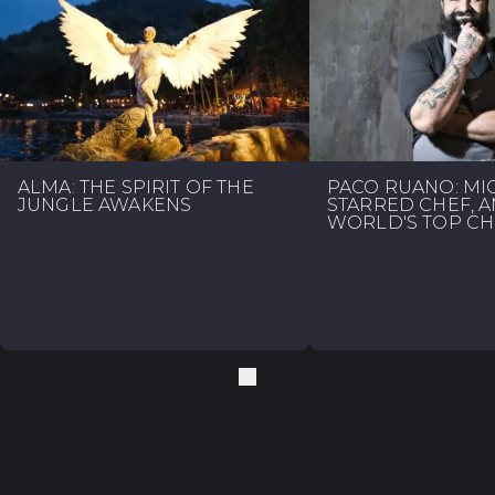
ALMA: THE SPIRIT OF THE
PACO RUANO: MI
JUNGLE AWAKENS
STARRED CHEF, 
WORLD'S TOP CH