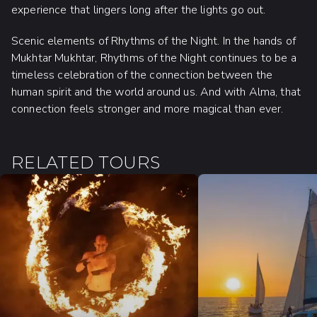
experience that lingers long after the lights go out.
Scenic elements of Rhythms of the Night. In the hands of
Mukhtar Mukhtar, Rhythms of the Night continues to be a
timeless celebration of the connection between the
human spirit and the world around us. And with Alma, that
connection feels stronger and more magical than ever.
RELATED TOURS