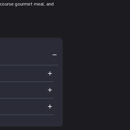
ee-course gourmet meal, and
COLLAPSE CONTENT
EXPAND CONTENT
EXPAND CONTENT
EXPAND CONTENT