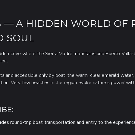
 — A HIDDEN WORLD OF 
D SOUL
hidden cove where the Sierra Madre mountains and Puerto Vallar
ion.
ta and accessible only by boat, the warm, clear emerald water, 
ntion. Very few beaches in the region evoke nature’s power wit
BE:
udes round-trip boat transportation and entry to the experienc