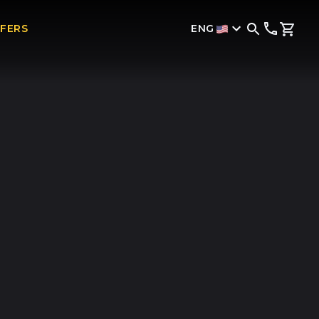
ENG
FFERS