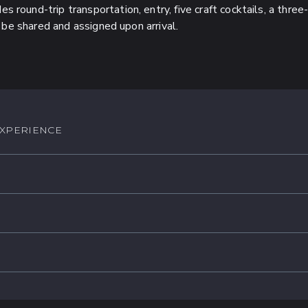
es round-trip transportation, entry, five craft cocktails, a thr
 be shared and assigned upon arrival.
EXPERIENCE
:
$4,600 MXN
st)
:
$13,800 MXN
 Food and Beverage
st)
rvice charge
:
$16,800 MXN
 Food and Beverage
y World-Class DJs
st)