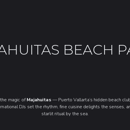
AHUITAS BEACH P
o the magic of
Majahuitas
— Puerto Vallarta’s hidden beach clu
ernational DJs set the rhythm, fine cuisine delights the senses, a
starlit ritual by the sea.