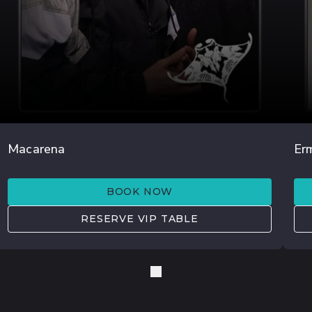
AGO 15
Macarena
Er
TOM & COLLINS
O
BOOK NOW
RESERVE VIP TABLE