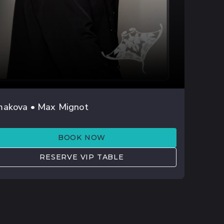
AUG 22
makova • Max Mignot
MRI
BOOK NOW
RESERVE VIP TABLE