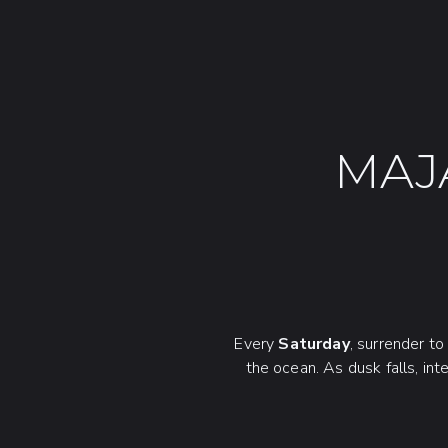
MAJ
Every
Saturday
, surrender t
the ocean. As dusk falls, int