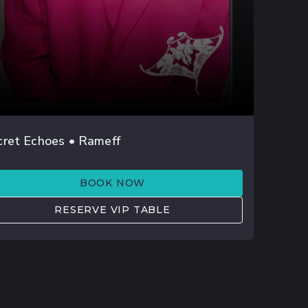
AUG 01
cret Echoes • Rameff
ISHELL
BOOK NOW
RESERVE VIP TABLE