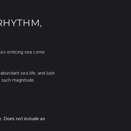
RHYTHM,
ta’s enticing sea come
abundant sea life, and lush
h such magnitude.
e. Does not include an