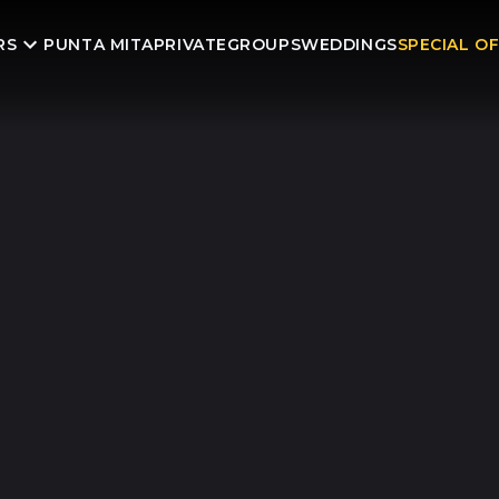
RS
PUNTA MITA
PRIVATE
GROUPS
WEDDINGS
SPECIAL O