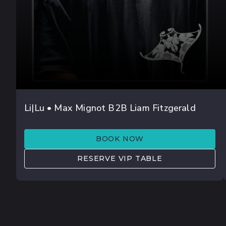
AUG 08
Li|Lu • Max Mignot B2B Liam Fitzgerald
DOR DANINO
BOOK NOW
RESERVE VIP TABLE