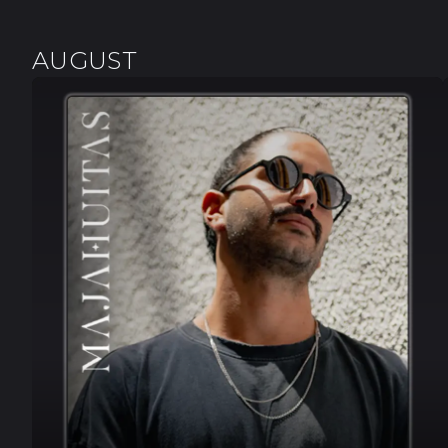
AUGUST