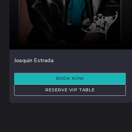
JUL 18
Joaquin Estrada
JØRD
BOOK NOW
RESERVE VIP TABLE