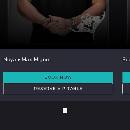
JUL 25
Noya • Max Mignot
Se
LEXLAY
M
BOOK NOW
RESERVE VIP TABLE