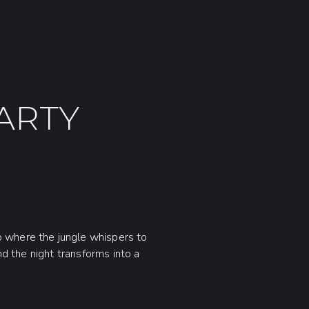
ARTY
b where the jungle whispers to
nd the night transforms into a