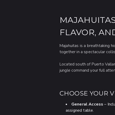
MAJAHUITAS
FLAVOR, AN
Majahuitas is a breathtaking 
together in a spectacular collis
Located south of Puerto Vallar
jungle command your full atte
CHOOSE YOUR VI
General Access
– Incl
assigned table.