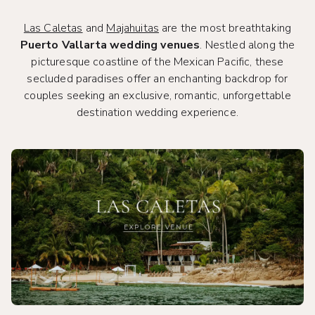
Las Caletas
and
Majahuitas
are the most breathtaking
Puerto Vallarta wedding venues
. Nestled along the
picturesque coastline of the Mexican Pacific, these
secluded paradises offer an enchanting backdrop for
couples seeking an exclusive, romantic, unforgettable
destination wedding experience.