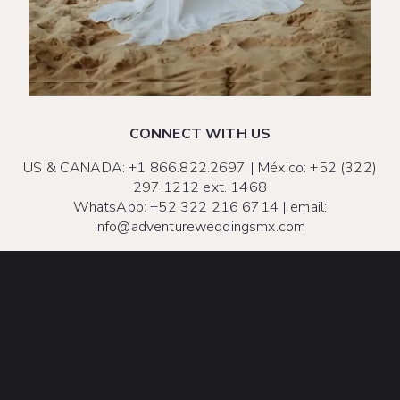
CONNECT WITH US
US & CANADA:
+1 866.822.2697
| México:
+52 (322)
297.1212 ext. 1468
WhatsApp:
+52 322 216 6714
| email:
info@adventureweddingsmx.com