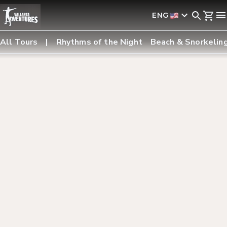
ENG
All Tours
Rhythms of the Night
Beach & Snorkelin