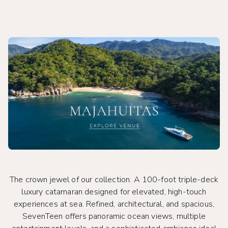
The crown jewel of our collection. A 100-foot triple-deck
luxury catamaran designed for elevated, high-touch
experiences at sea. Refined, architectural, and spacious,
SevenTeen offers panoramic ocean views, multiple