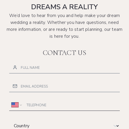
DREAMS A REALITY
We’d love to hear from you and help make your dream
wedding a reality. Whether you have questions, need
more information, or are ready to start planning, our team
is here for you.
CONTACT US
Telephone
Country