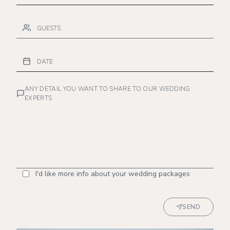
ANY DETAIL YOU WANT TO SHARE TO OUR WEDDING
EXPERTS
I'd like more info about your wedding packages
SEND