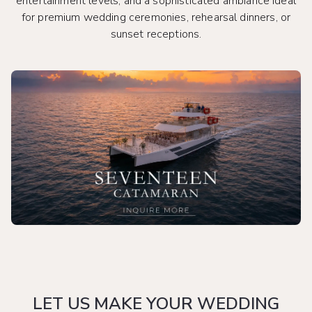
entertainment levels, and a sophisticated ambiance ideal
for premium wedding ceremonies, rehearsal dinners, or
sunset receptions.
LET US MAKE YOUR WEDDING