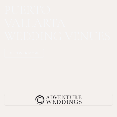
PUERTO
VALLARTA
WEDDING VENUES
DISCOVER MORE