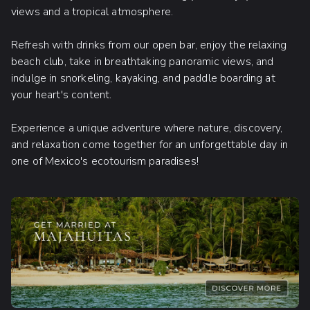
views and a tropical atmosphere.
Refresh with drinks from our open bar, enjoy the relaxing
beach club, take in breathtaking panoramic views, and
indulge in snorkeling, kayaking, and paddle boarding at
your heart's content.
Experience a unique adventure where nature, discovery,
and relaxation come together for an unforgettable day in
one of Mexico's ecotourism paradises!