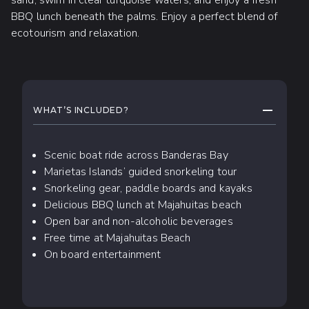
BBQ lunch beneath the palms. Enjoy a perfect blend of
ecotourism and relaxation.
WHAT TO EXPECT
COLLAPS
WHAT’S INCLUDED?
Scenic boat ride across Banderas Bay
Marietas Islands’ guided snorkeling tour
Snorkeling gear, paddle boards and kayaks
Delicious BBQ lunch at Majahuitas beach
Open bar and non-alcoholic beverages
Free time at Majahuitas Beach
On board entertainment