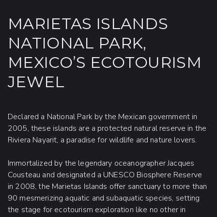
MARIETAS ISLANDS
NATIONAL PARK,
MEXICO’S ECOTOURISM
JEWEL
Declared a National Park by the Mexican government in
2005, these islands are a protected natural reserve in the
Riviera Nayarit, a paradise for wildlife and nature lovers.
Immortalized by the legendary oceanographer Jacques
Cousteau and designated a UNESCO Biosphere Reserve
in 2008, the Marietas Islands offer sanctuary to more than
90 mesmerizing aquatic and subaquatic species, setting
the stage for ecotourism exploration like no other in