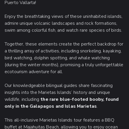
Puerto Vallarta!
Enjoy the breathtaking views of these uninhabited islands,
admire unique volcanic landscapes and rock formations,
swim among colorful fish, and watch rare species of birds.
Together, these elements create the perfect backdrop for
a thrilling array of activities, including snorkeling, kayaking,
bird watching, dolphin spotting, and whale watching
(during the winter months), promising a truly unforgettable
ecotourism adventure for all.
Our knowledgeable bilingual guides share fascinating
insights into the Marietas Islands’ history and unique
wildlife, including
the rare blue-footed booby, found
only in the Galapagos and Islas Marietas
.
This all-inclusive Marietas Islands tour features a BBQ
buffet at Majahuitas Beach, allowing you to enjoy ocean