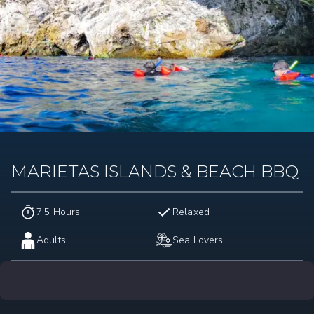
MARIETAS ISLANDS & BEACH BBQ
7.5 Hours
Relaxed
Adults
Sea Lovers