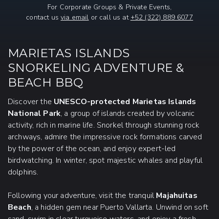
For Corporate Groups & Private Events,
contact us
via email
or call us at
+52 (322) 889 6077
MARIETAS ISLANDS
SNORKELING ADVENTURE &
BEACH BBQ
Discover the
UNESCO-protected Marietas Islands
National Park
, a group of islands created by volcanic
activity, rich in marine life. Snorkel through stunning rock
archways, admire the impressive rock formations carved
by the power of the ocean, and enjoy expert-led
birdwatching. In winter, spot majestic whales and playful
dolphins.
Following your adventure, visit the tranquil
Majahuitas
Beach
, a hidden gem near Puerto Vallarta. Unwind on soft
sand, swim in clear turquoise waters, and enjoy a fresh