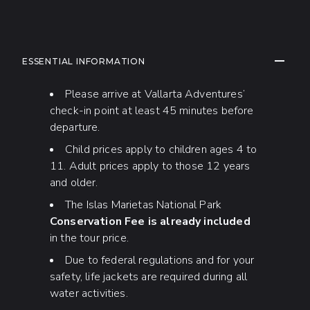
ADDITIONAL INFORMATION
COLLAP
ESSENTIAL INFORMATION
Please arrive at Vallarta Adventures’
check-in point at least 45 minutes before
departure.
Child prices apply to children ages 4 to
11. Adult prices apply to those 12 years
and older.
The Islas Marietas National Park
Conservation Fee is already included
in the tour price.
Due to federal regulations and for your
safety, life jackets are required during all
water activities.