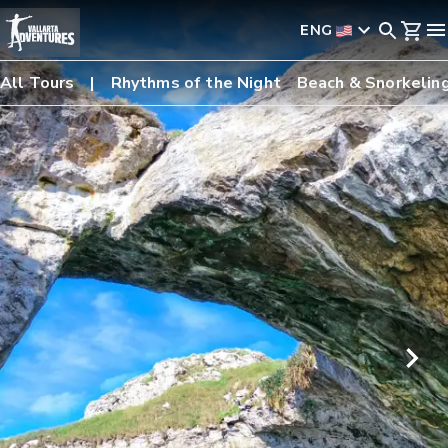
ENG
All Tours
Rhythms of the Night
Beach & Snorkelin