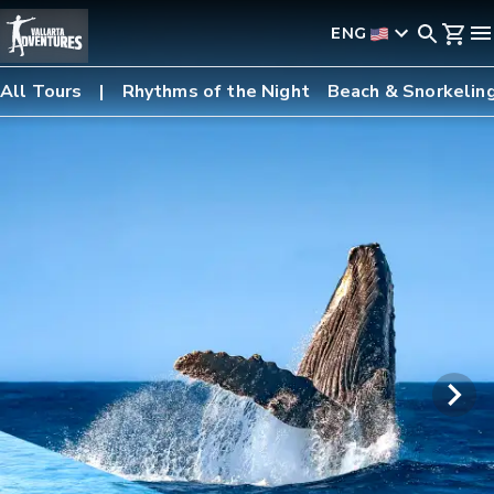
ENG
All Tours
Rhythms of the Night
Beach & Snorkelin