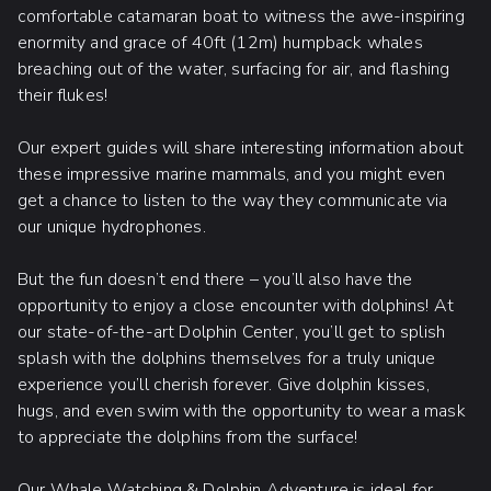
comfortable catamaran boat to witness the awe-inspiring
enormity and grace of 40ft (12m) humpback whales
breaching out of the water, surfacing for air, and flashing
their flukes!
Our expert guides will share interesting information about
these impressive marine mammals, and you might even
get a chance to listen to the way they communicate via
our unique hydrophones.
But the fun doesn’t end there – you’ll also have the
opportunity to enjoy a close encounter with dolphins! At
our state-of-the-art Dolphin Center, you’ll get to splish
splash with the dolphins themselves for a truly unique
experience you’ll cherish forever. Give dolphin kisses,
hugs, and even swim with the opportunity to wear a mask
to appreciate the dolphins from the surface!
Our Whale Watching & Dolphin Adventure is ideal for