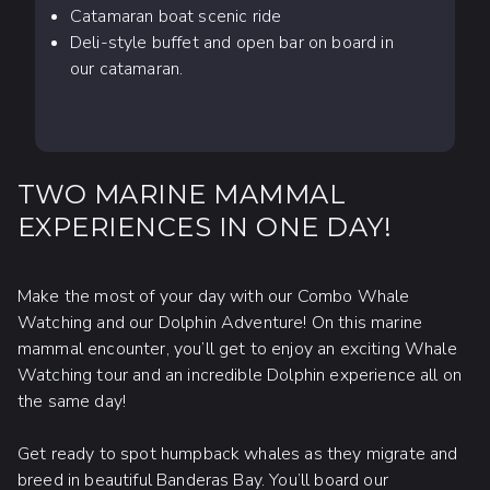
Catamaran boat scenic ride
Deli-style buffet and open bar on board in
our catamaran.
TWO MARINE MAMMAL
EXPERIENCES IN ONE DAY!
Make the most of your day with our Combo Whale
Watching and our Dolphin Adventure! On this marine
mammal encounter, you’ll get to enjoy an exciting Whale
Watching tour and an incredible Dolphin experience all on
the same day!
Get ready to spot humpback whales as they migrate and
breed in beautiful Banderas Bay. You’ll board our