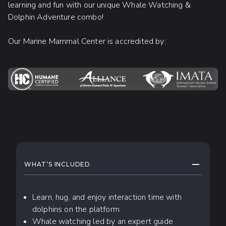
learning and fun with our unique Whale Watching &
Dolphin Adventure combo!
Our Marine Mammal Center is accredited by:
WHAT TO EXPECT
COLLAPS
WHAT’S INCLUDED
Learn, hug, and enjoy interaction time with
dolphins on the platform
Whale watching led by an expert guide