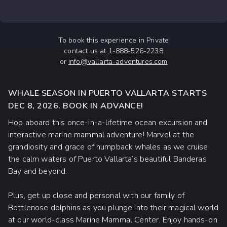
To book this experience in Private
contact us at
1-888-526-2238
or
info@vallarta-adventures.com
WHALE SEASON IN PUERTO VALLARTA STARTS
DEC 8, 2026. BOOK IN ADVANCE!
Hop aboard this once-in-a-lifetime ocean excursion and
interactive marine mammal adventure! Marvel at the
grandiosity and grace of humpback whales as we cruise
the calm waters of Puerto Vallarta’s beautiful Banderas
Bay and beyond.
Plus, get up close and personal with our family of
Bottlenose dolphins as you plunge into their magical world
at our world-class Marine Mammal Center. Enjoy hands-on