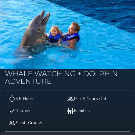
WHALE WATCHING + DOLPHIN
ADVENTURE
5.5 Hours
Min. 5 Years Old
Relaxed
Families
Small Groups