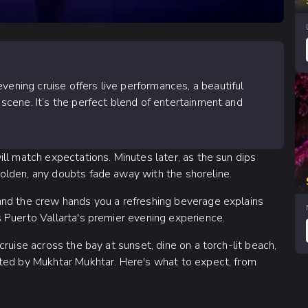
vening cruise offers live performances, a beautiful
s scene. It’s the perfect blend of entertainment and
ll match expectations. Minutes later, as the sun dips
olden, any doubts fade away with the shoreline.
and the crew hands you a refreshing beverage explains
 Puerto Vallarta's premier evening experience.
ruise across the bay at sunset, dine on a torch-lit beach,
cted by Mukhtar Mukhtar. Here's what to expect, from