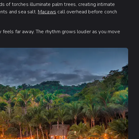
 of torches illuminate palm trees, creating intimate
ents and sea salt.
Macaws
call overhead before conch
ity feels far away. The rhythm grows louder as you move