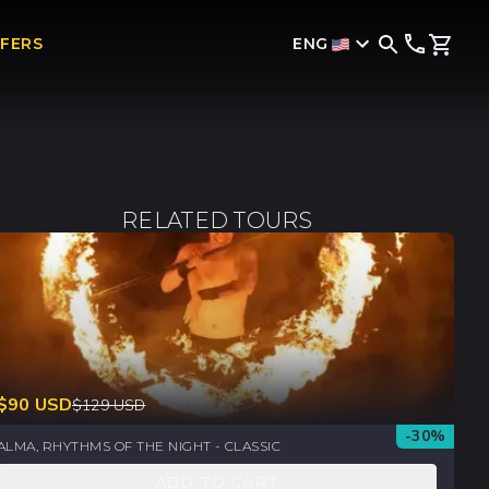
ENG
FFERS
RELATED TOURS
$
90
USD
$
129
USD
-
30
%
ALMA, RHYTHMS OF THE NIGHT - CLASSIC
ADD TO CART