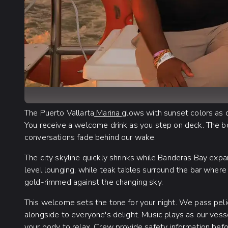
The Puerto Vallarta
Marina
glows with sunset colors as
You receive a welcome drink as you step on deck. The bo
conversations fade behind our wake.
The city skyline quickly shrinks while Banderas Bay exp
level lounging, while teak tables surround the bar where
gold-rimmed against the changing sky.
This welcome sets the tone for your night. We pass pel
alongside to everyone's delight. Music plays as our vess
your body to relax. Crew provide safety information befo