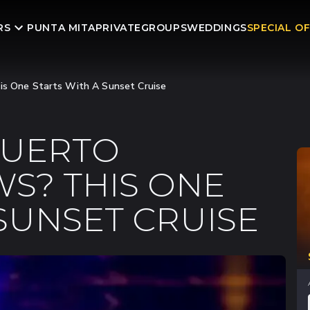
RS
PUNTA MITA
PRIVATE
GROUPS
WEDDINGS
SPECIAL O
his One Starts With A Sunset Cruise
PUERTO
S? THIS ONE
 SUNSET CRUISE