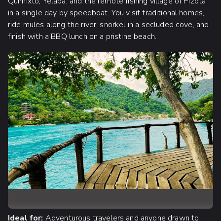
Quimixto, Yelapa, and the remote fishing village of Pizota
in a single day by speedboat. You visit traditional homes,
ride mules along the river, snorkel in a secluded cove, and
finish with a BBQ lunch on a pristine beach.
Ideal for:
Adventurous travelers and anyone drawn to