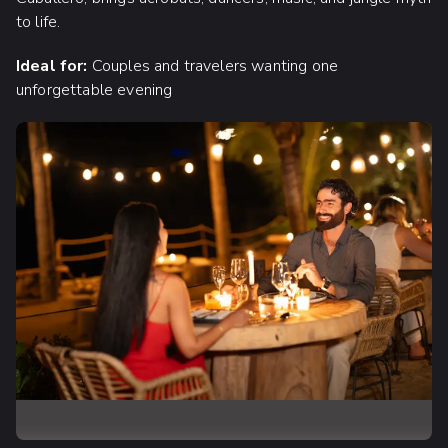
to life.
Ideal for:
Couples and travelers wanting one
unforgettable evening