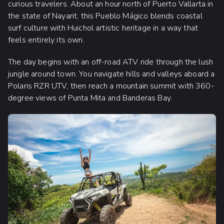
curious travelers. About an hour north of Puerto Vallarta in
the state of Nayarit, this Pueblo Mágico blends coastal
surf culture with Huichol artistic heritage in a way that
feels entirely its own.
The day begins with an off-road ATV ride through the lush
jungle around town. You navigate hills and valleys aboard a
Polaris RZR UTV, then reach a mountain summit with 360-
degree views of Punta Mita and Banderas Bay.