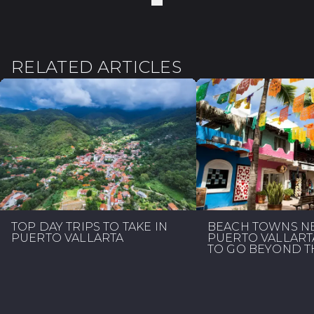
RELATED ARTICLES
TOP DAY TRIPS TO TAKE IN
BEACH TOWNS N
PUERTO VALLARTA
PUERTO VALLART
TO GO BEYOND TH