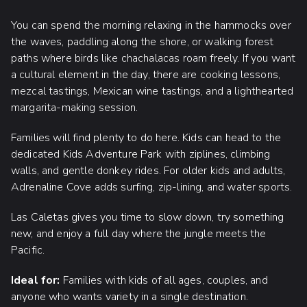
You can spend the morning relaxing in the hammocks over
the waves, paddling along the shore, or walking forest
paths where birds like chachalacas roam freely. If you want
a cultural element in the day, there are cooking lessons,
mezcal tastings, Mexican wine tastings, and a lighthearted
margarita-making session.
Families will find plenty to do here. Kids can head to the
dedicated Kids Adventure Park with ziplines, climbing
walls, and gentle donkey rides. For older kids and adults,
Adrenaline Cove adds surfing, zip-lining, and water sports.
Las Caletas gives you time to slow down, try something
new, and enjoy a full day where the jungle meets the
Pacific.
Ideal for:
Families with kids of all ages, couples, and
anyone who wants variety in a single destination.