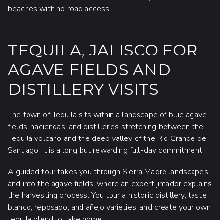
beaches with no road access
TEQUILA, JALISCO FOR
AGAVE FIELDS AND
DISTILLERY VISITS
The town of Tequila sits within a landscape of blue agave
fields, haciendas, and distilleries stretching between the
Tequila volcano and the deep valley of the Rio Grande de
Santiago. It is a long but rewarding full-day commitment.
A guided tour takes you through Sierra Madre landscapes
and into the agave fields, where an expert jimador explains
the harvesting process. You tour a historic distillery, taste
blanco, reposado, and añejo varieties, and create your own
tequila blend to take home.