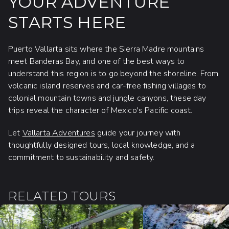
YOUR ADVENTURE
STARTS HERE
Puerto Vallarta sits where the Sierra Madre mountains
meet Banderas Bay, and one of the best ways to
understand this region is to go beyond the shoreline. From
volcanic island reserves and car-free fishing villages to
colonial mountain towns and jungle canyons, these day
trips reveal the character of Mexico's Pacific coast.
Let
Vallarta Adventures
guide your journey with
thoughtfully designed tours, local knowledge, and a
commitment to sustainability and safety.
RELATED TOURS