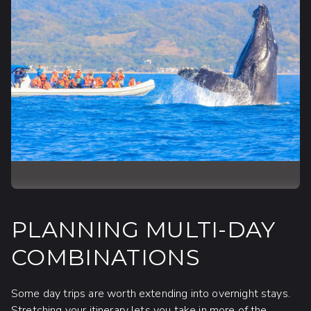
PLANNING MULTI-DAY
COMBINATIONS
Some day trips are worth extending into overnight stays.
Stretching your itinerary lets you take in more of the