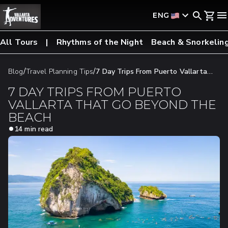
ENG
All Tours
Rhythms of the Night
Beach & Snorkelin
/
/
Blog
Travel Planning Tips
7 Day Trips From Puerto Vallarta
That Go Beyond The Beach
7 DAY TRIPS FROM PUERTO
VALLARTA THAT GO BEYOND THE
BEACH
14 min read