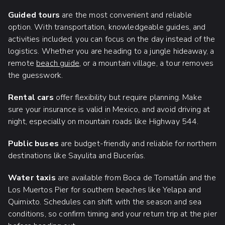
Guided tours
are the most convenient and reliable
option. With transportation, knowledgeable guides, and
activities included, you can focus on the day instead of the
logistics. Whether you are heading to a jungle hideaway, a
remote
beach guide
, or a mountain village, a tour removes
the guesswork.
Rental cars
offer flexibility but require planning. Make
sure your insurance is valid in Mexico, and avoid driving at
night, especially on mountain roads like Highway 544.
Public buses
are budget-friendly and reliable for northern
destinations like Sayulita and Bucerías.
Water taxis
are available from Boca de Tomatlán and the
Los Muertos Pier for southern beaches like Yelapa and
Quimixto. Schedules can shift with the season and sea
conditions, so confirm timing and your return trip at the pier