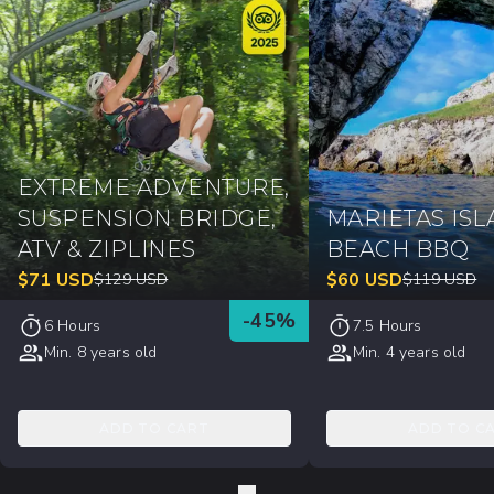
EXTREME ADVENTURE,
SUSPENSION BRIDGE,
MARIETAS ISL
ATV & ZIPLINES
BEACH BBQ
$
71
USD
$
60
USD
$
129
USD
$
119
USD
-
45
%
6 Hours
7.5 Hours
Min. 8 years old
Min. 4 years old
ADD TO CART
ADD TO C