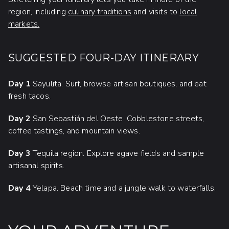
region, including
culinary traditions
and visits to
local
markets.
SUGGESTED FOUR-DAY ITINERARY
Day 1
Sayulita. Surf, browse artisan boutiques, and eat
fresh tacos.
Day 2
San Sebastián del Oeste. Cobblestone streets,
coffee tastings, and mountain views.
Day 3
Tequila region. Explore agave fields and sample
artisanal spirits.
Day 4
Yelapa. Beach time and a jungle walk to waterfalls.