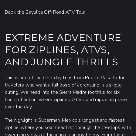
Book the Sayulita Off-Road ATV Tour.
EXTREME ADVENTURE
FOR ZIPLINES, ATVS,
AND JUNGLE THRILLS
This is one of the best day trips from Puerto Vallarta for
travelers who want a full dose of adrenaline in a single
outing. We head into the Sierra Madre foothills for six
hours of action, where ziplines, ATVs, and rappelling take
over the day.
The highlight is Superman, Mexico's longest and fastest
zipline, where you soar headfirst through the treetops with
sweeping views of the jungle canopy below. From there,