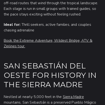
off-road routes that wind through the tropical landscape.
Each stage is run in small groups with trained guides, so
the pace stays exciting without feeling rushed.
Ideal for:
Thrill seekers, active families, and couples
chasing adrenaline
Book the Extreme Adventure, Wildest Bridge, ATV &
Ziplines tour.
SAN SEBASTIÁN DEL
OESTE FOR HISTORY IN
THE SIERRA MADRE
Nestled at nearly 5,000 feet in the
Sierra Madre
mountains, San Sebastián is a preserved Pueblo Mágico