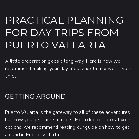
PRACTICAL PLANNING
FOR DAY TRIPS FROM
PUERTO VALLARTA
A little preparation goes a long way. Here is how we
recommend making your day trips smooth and worth your
time.
GETTING AROUND
Puerto Vallarta is the gateway to all of these adventures,
but how you get there matters. For a deeper look at your
options, we recommend reading our guide on
how to get
around in Puerto Vallarta.