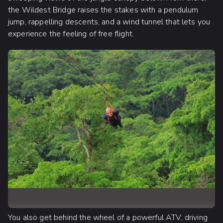
the Wildest Bridge raises the stakes with a pendulum
jump, rappelling descents, and a wind tunnel that lets you
experience the feeling of free flight.
You also get behind the wheel of a powerful ATV, driving