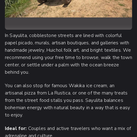
In Sayulita, cobblestone streets are lined with colorful
papel picado, murals, artisan boutiques, and galleries with
handmade jewelry, Huichol folk art, and bright textiles. We
recommend using your free time to browse, walk the town
center, or settle under a palm with the ocean breeze
behind you.
You can also stop for famous Wakika ice cream, an
artisanal pizza from La Rustica, or one of the many treats
from the street food stalls you pass. Sayulita balances
bohemian energy with natural beauty in a way that is easy
to enjoy.
Ideal for:
Couples and active travelers who want a mix of
adrenaline and culture