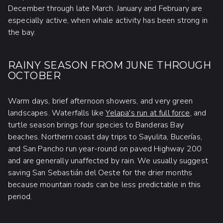
December through late March. January and February are
especially active, when whale activity has been strong in
the bay.
RAINY SEASON FROM JUNE THROUGH
OCTOBER
Warm days, brief afternoon showers, and very green
landscapes. Waterfalls like
Yelapa's run at full force
, and
turtle season brings four species to Banderas Bay
beaches. Northern coast day trips to Sayulita, Bucerías,
and San Pancho run year-round on paved Highway 200
and are generally unaffected by rain. We usually suggest
saving San Sebastián del Oeste for the drier months
because mountain roads can be less predictable in this
period.