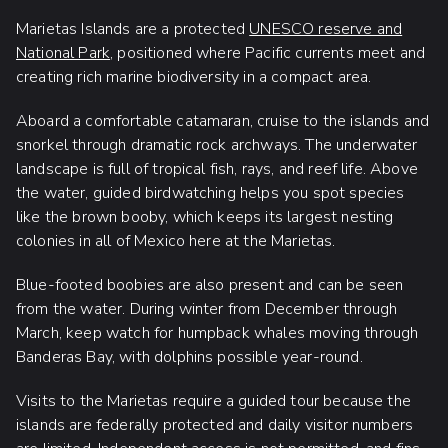
Marietas Islands are a protected
UNESCO reserve and
National Park
, positioned where Pacific currents meet and
creating rich marine biodiversity in a compact area.
Aboard a comfortable catamaran, cruise to the islands and
snorkel through dramatic rock archways. The underwater
landscape is full of tropical fish, rays, and reef life. Above
the water, guided birdwatching helps you spot species
like the brown booby, which keeps its largest nesting
colonies in all of Mexico here at the Marietas.
Blue-footed boobies are also present and can be seen
from the water. During winter from December through
March, keep watch for humpback whales moving through
Banderas Bay, with dolphins possible year-round.
Visits to the Marietas require a guided tour because the
islands are federally protected and daily visitor numbers