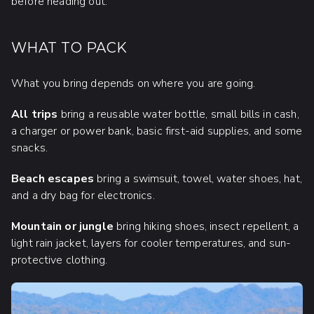
before heading out.
WHAT TO PACK
What you bring depends on where you are going.
All trips
bring a reusable water bottle, small bills in cash,
a charger or power bank, basic first-aid supplies, and some
snacks.
Beach escapes
bring a swimsuit, towel, water shoes, hat,
and a dry bag for electronics.
Mountain or jungle
bring hiking shoes, insect repellent, a
light rain jacket, layers for cooler temperatures, and sun-
protective clothing.