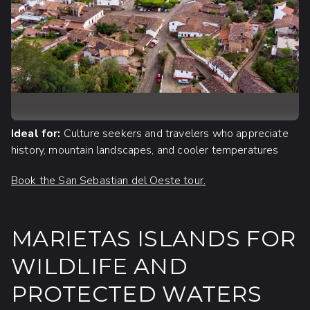
Ideal for:
Culture seekers and travelers who appreciate
history, mountain landscapes, and cooler temperatures
Book the San Sebastian del Oeste tour.
MARIETAS ISLANDS FOR
WILDLIFE AND
PROTECTED WATERS