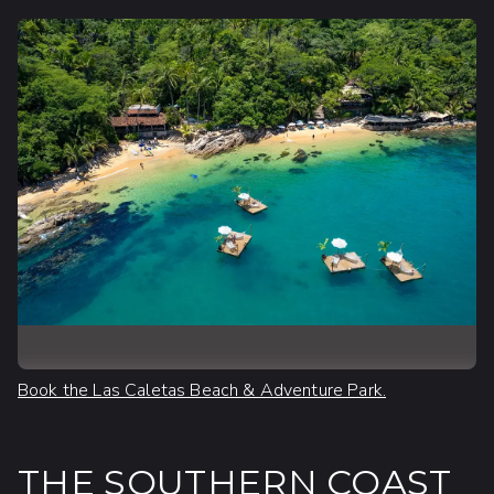
Book the Las Caletas Beach & Adventure Park.
THE SOUTHERN COAST