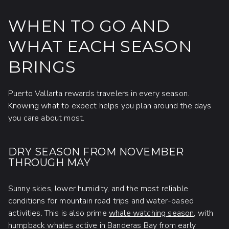
WHEN TO GO AND
WHAT EACH SEASON
BRINGS
Puerto Vallarta rewards travelers in every season.
Knowing what to expect helps you plan around the days
you care about most.
DRY SEASON FROM NOVEMBER
THROUGH MAY
Sunny skies, lower humidity, and the most reliable
conditions for mountain road trips and water-based
activities. This is also prime
whale watching season
, with
humpback whales active in Banderas Bay from early