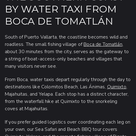
BY WATER TAXI FROM
BOCA DE TOMATLÁN
South of Puerto Vallarta, the coastline becomes wild and
roadless. The small fishing village of
Boca de Tomatlán
,
about 30 minutes from the city, serves as the gateway to
a string of boat-access-only beaches and villages that
many visitors never see.
From Boca, water taxis depart regularly through the day to
destinations like Colomitos Beach, Las Ánimas,
Quimixto
,
Majahuitas, and Yelapa. Each stop has a distinct character,
from the waterfall hike at Quimixto to the snorkeling
coves at Majahuitas.
If you prefer guided logistics over coordinating each leg on
your own, our Sea Safari and Beach BBQ tour covers