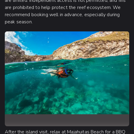
are limited. Independent access is not permitted, and fins
are prohibited to help protect the reef ecosystem. We
recommend booking well in advance, especially during
peak season.
After the island visit, relax at Majahuitas Beach for a BBQ