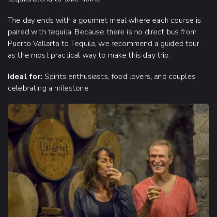
The day ends with a gourmet meal where each course is
paired with tequila. Because there is no direct bus from
Puerto Vallarta to Tequila, we recommend a guided tour
as the most practical way to make this day trip.
Ideal for:
Spirits enthusiasts, food lovers, and couples
celebrating a milestone