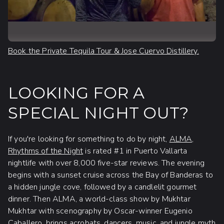
Book the Private Tequila Tour & Jose Cuervo Distillery.
LOOKING FOR A
SPECIAL NIGHT OUT?
If you're looking for something to do by night,
ALMA,
Rhythms of the Night
is rated #1 in Puerto Vallarta
nightlife with over 8,000 five-star reviews. The evening
begins with a sunset cruise across the Bay of Banderas to
a hidden jungle cove, followed by a candlelit gourmet
dinner. Then ALMA, a world-class show by Mukhtar
Mukhtar with scenography by Oscar-winner Eugenio
Caballero, brings acrobats, dancers, music, and jungle myth