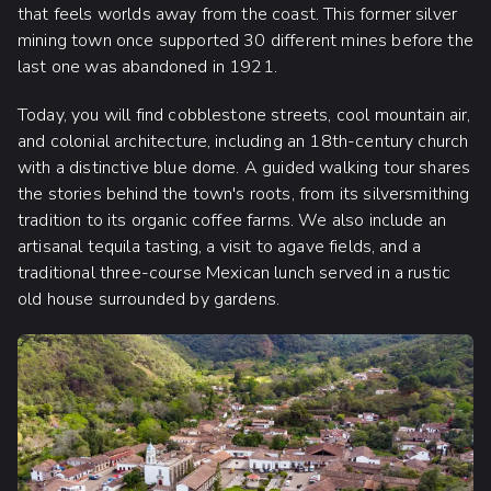
that feels worlds away from the coast. This former silver
mining town once supported 30 different mines before the
last one was abandoned in 1921.
Today, you will find cobblestone streets, cool mountain air,
and colonial architecture, including an 18th-century church
with a distinctive blue dome. A guided walking tour shares
the stories behind the town's roots, from its silversmithing
tradition to its organic coffee farms. We also include an
artisanal tequila tasting, a visit to agave fields, and a
traditional three-course Mexican lunch served in a rustic
old house surrounded by gardens.