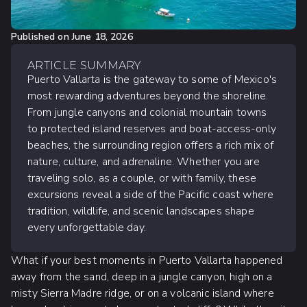
Published on
June 18, 2026
ARTICLE SUMMARY
Puerto Vallarta is the gateway to some of Mexico's
most rewarding adventures beyond the shoreline.
From jungle canyons and colonial mountain towns
to protected island reserves and boat-access-only
beaches, the surrounding region offers a rich mix of
nature, culture, and adrenaline. Whether you are
traveling solo, as a couple, or with family, these
excursions reveal a side of the Pacific coast where
tradition, wildlife, and scenic landscapes shape
every unforgettable day.
What if your best moments in Puerto Vallarta happened
away from the sand, deep in a jungle canyon, high on a
misty Sierra Madre ridge, or on a volcanic island where