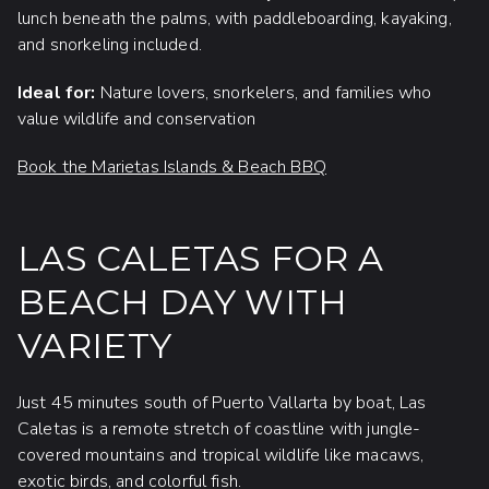
lunch beneath the palms, with paddleboarding, kayaking,
and snorkeling included.
Ideal for:
Nature lovers, snorkelers, and families who
value wildlife and conservation
Book the Marietas Islands & Beach BBQ
LAS CALETAS FOR A
BEACH DAY WITH
VARIETY
Just 45 minutes south of Puerto Vallarta by boat, Las
Caletas is a remote stretch of coastline with jungle-
covered mountains and tropical wildlife like macaws,
exotic birds, and colorful fish.