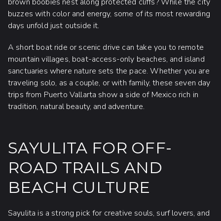
brown boobies nest along protected cliffs? While the city
buzzes with color and energy, some of its most rewarding
days unfold just outside it.
A short boat ride or scenic drive can take you to remote
mountain villages, boat-access-only beaches, and island
sanctuaries where nature sets the pace. Whether you are
traveling solo, as a couple, or with family, these seven day
trips from Puerto Vallarta show a side of Mexico rich in
tradition, natural beauty, and adventure.
SAYULITA FOR OFF-
ROAD TRAILS AND
BEACH CULTURE
Sayulita is a strong pick for creative souls, surf lovers, and