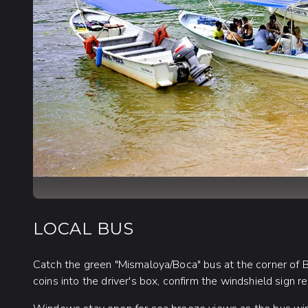
LOCAL BUS
Catch the green "Mismaloya/Boca" bus at the corner of B
coins into the driver's box, confirm the windshield sign r