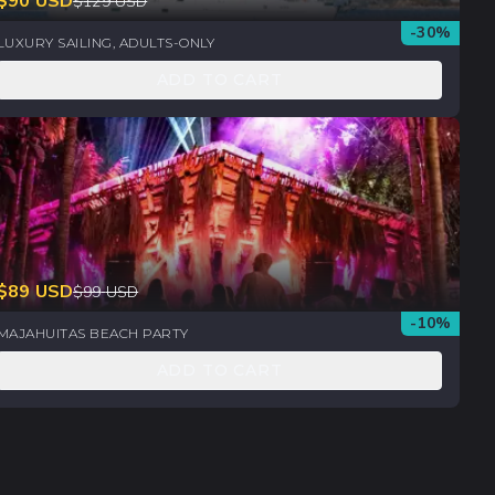
$
90
USD
$
129
USD
-
30
%
LUXURY SAILING, ADULTS-ONLY
ADD TO CART
$
89
USD
$
99
USD
-
10
%
MAJAHUITAS BEACH PARTY
ADD TO CART