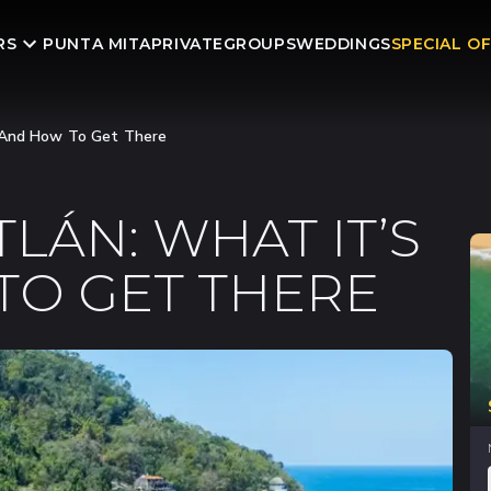
RS
PUNTA MITA
PRIVATE
GROUPS
WEDDINGS
SPECIAL O
e And How To Get There
LÁN: WHAT IT’S
TO GET THERE