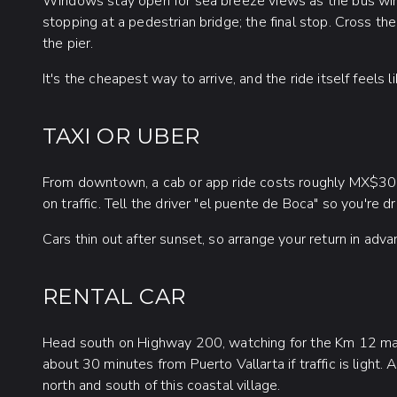
Windows stay open for sea breeze views as the bus wind
stopping at a pedestrian bridge; the final stop. Cross th
the pier.
It's the cheapest way to arrive, and the ride itself feels l
TAXI OR UBER
From downtown, a cab or app ride costs roughly MX$3
on traffic. Tell the driver "el puente de Boca" so you're
Cars thin out after sunset, so arrange your return in adva
RENTAL CAR
Head south on Highway 200, watching for the Km 12 mark
about 30 minutes from Puerto Vallarta if traffic is light
north and south of this coastal village.