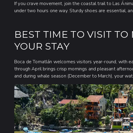
If you crave movement, join the coastal trail to Las Án
under two hours one way. Sturdy shoes are essential, an
BEST TIME TO VISIT T
YOUR STAY
Boca de Tomatlán welcomes visitors year-round, with ea
through April brings crisp mornings and pleasant afterno
and during whale season (December to March), your water