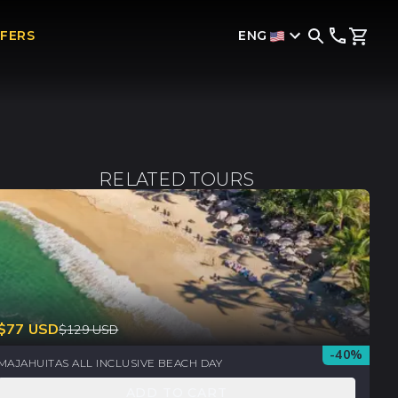
ENG
FFERS
RELATED TOURS
$
77
USD
$
129
USD
-
40
%
MAJAHUITAS ALL INCLUSIVE BEACH DAY
ADD TO CART