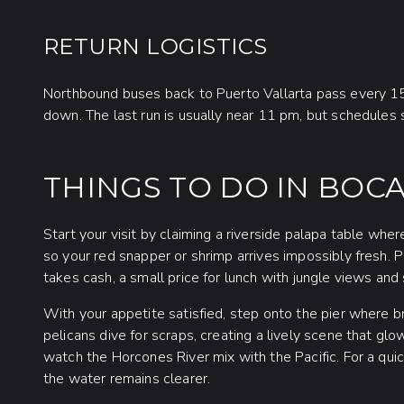
RETURN LOGISTICS
Northbound buses back to Puerto Vallarta pass every 1
down. The last run is usually near 11 pm, but schedules sh
THINGS TO DO IN BOC
Start your visit by claiming a riverside palapa table wher
so your red snapper or shrimp arrives impossibly fresh.
takes cash, a small price for lunch with jungle views and sa
With your appetite satisfied, step onto the pier where b
pelicans dive for scraps, creating a lively scene that gl
watch the Horcones River mix with the Pacific. For a q
the water remains clearer.