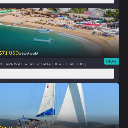
$
71
USD
$
119
USD
-
40
%
YELAPA WATERFALL & MAJAHUITAS BEACH BBQ
ADD TO CART