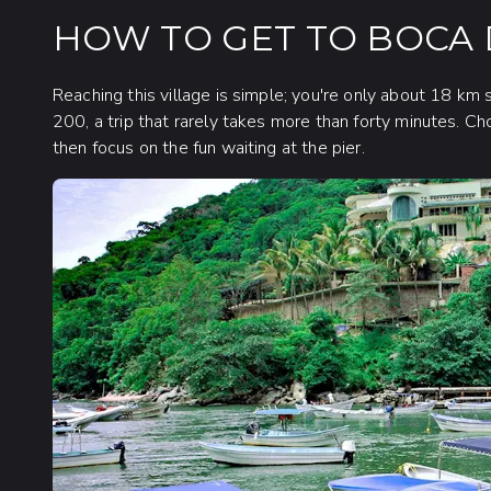
HOW TO GET TO BOCA
Reaching this village is simple; you're only about 18 km 
200, a trip that rarely takes more than forty minutes. Ch
then focus on the fun waiting at the pier.