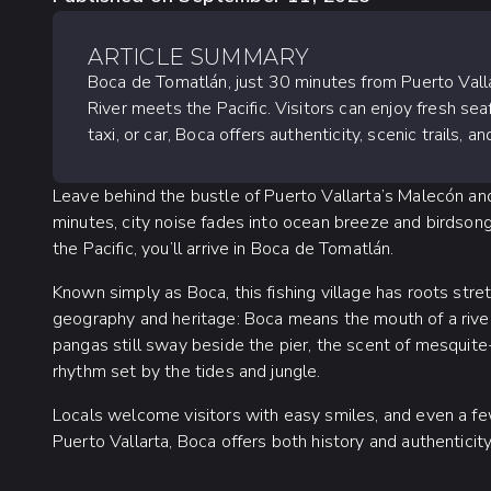
ARTICLE SUMMARY
Boca de Tomatlán, just 30 minutes from Puerto Vallar
River meets the Pacific. Visitors can enjoy fresh sea
taxi, or car, Boca offers authenticity, scenic trails,
Leave behind the bustle of Puerto Vallarta’s Malecón and
minutes, city noise fades into ocean breeze and birdsong
the Pacific, you’ll arrive in Boca de Tomatlán.
Known simply as Boca, this fishing village has roots stre
geography and heritage: Boca means the mouth of a river
pangas still sway beside the pier, the scent of mesquite-g
rhythm set by the tides and jungle.
Locals welcome visitors with easy smiles, and even a fe
Puerto Vallarta, Boca offers both history and authentici