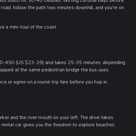
s south for 30-40 minutes, skirting cliffside bays before
e road, follow the path two minutes downhill, and you're on
ike a mini-tour of the coast.
00-450 (US $23-29) and takes 25-35 minutes, depending
 dropped at the same pedestrian bridge the bus uses.
nce or agree on a round-trip fare before you hop in.
er and the river mouth on your left. The drive takes
. A rental car gives you the freedom to explore beaches