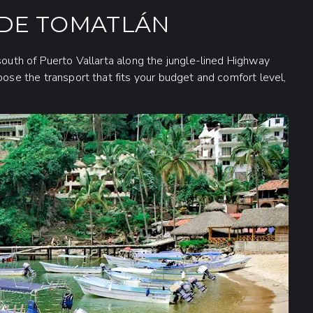
 DE TOMATLÁN
south of Puerto Vallarta along the jungle-lined Highway
oose the transport that fits your budget and comfort level,