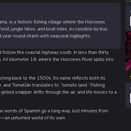
ta, is a historic fishing village where the Horcones
food, jungle hikes, and boat rides. Accessible by bus,
 and year-round charm with seasonal highlights.
 follow the coastal highway south. In less than thirty
. At kilometer 18, where the Horcones River spills into
tching back to the 1500s. Its name reflects both its
, and Tomatlán translates to “tomato land.” Fishing
rilled snapper drifts through the air, and life moves to a
w words of Spanish go a long way. Just minutes from
ty—an unhurried world of its own.