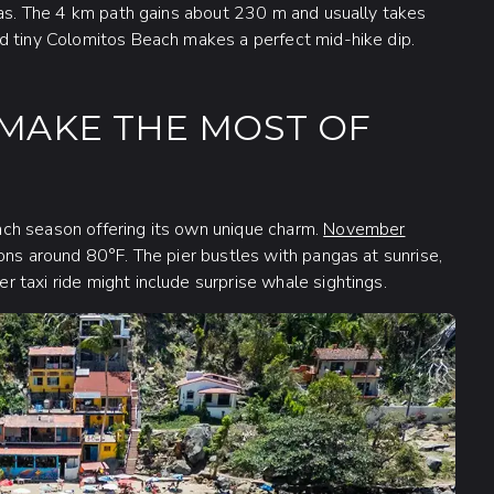
imas. The 4 km path gains about 230 m and usually takes
d tiny Colomitos Beach makes a perfect mid-hike dip.
O MAKE THE MOST OF
ch season offering its own unique charm.
November
ons around 80°F. The pier bustles with pangas at sunrise,
 taxi ride might include surprise whale sightings.