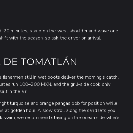
5-20 minutes; stand on the west shoulder and wave one
ift with the season, so ask the driver on arrival.
A DE TOMATLÁN
e fishermen still in wet boots deliver the morning's catch,
 Plates run 100–200 MXN, and the grill-side cook only
lt in the air.
right turquoise and orange pangas bob for position while
ows at golden hour. A slow stroll along the sand lets you
uick swim, we recommend staying on the ocean side where