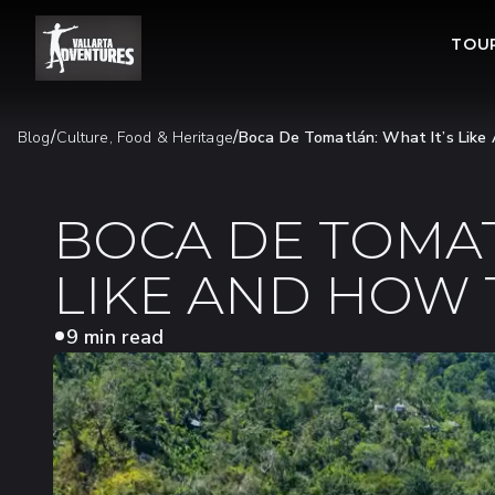
TOU
/
/
Blog
Culture, Food & Heritage
Boca De Tomatlán: What It’s Lik
BOCA DE TOMAT
LIKE AND HOW 
9 min read