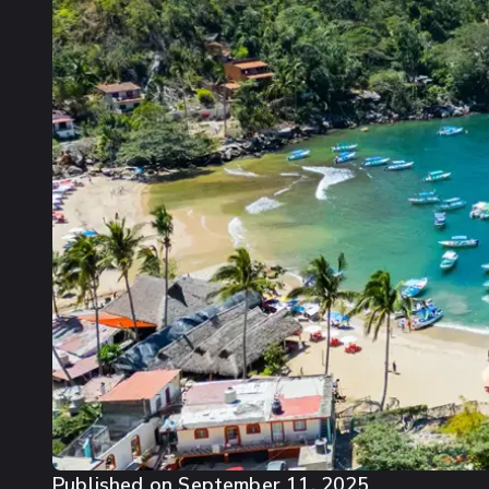
Published on
September 11, 2025