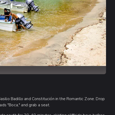
asilio Badillo and Constitución in the Romantic Zone. Drop
eads "Boca," and grab a seat.