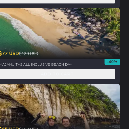
$
77
USD
$
129
USD
-
40
%
MAJAHUITAS ALL INCLUSIVE BEACH DAY
ADD TO CART