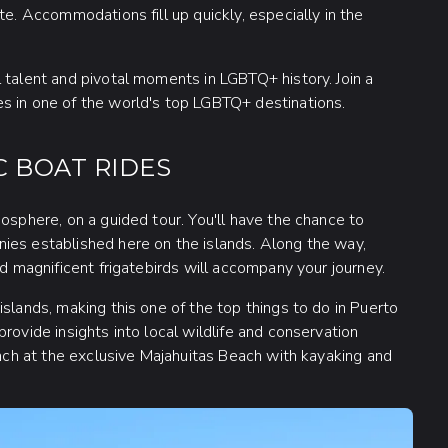
te. Accommodations fill up quickly, especially in the
 talent and pivotal moments in LGBTQ+ history. Join a
s in one of the world's top LGBTQ+ destinations.
C BOAT RIDES
iosphere, on a guided tour. You'll have the chance to
ies established here on the islands. Along the way,
nd magnificent frigatebirds will accompany your journey.
slands, making this one of the top things to do in Puerto
rovide insights into local wildlife and conservation
unch at the exclusive Majahuitas Beach with kayaking and