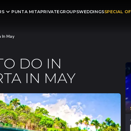
RS
PUNTA MITA
PRIVATE
GROUPS
WEDDINGS
SPECIAL O
a In May
TO DO IN
TA IN MAY