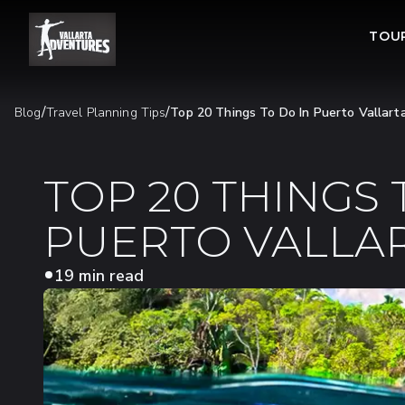
TOU
/
/
Blog
Travel Planning Tips
Top 20 Things To Do In Puerto Vallart
TOP 20 THINGS 
PUERTO VALLAR
19 min read