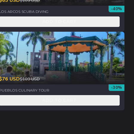
$
65
USD
$
109
USD
-
40
%
LOS ARCOS SCUBA DIVING
ADD TO CART
$
76
USD
$
109
USD
-
30
%
PUEBLOS CULINARY TOUR
ADD TO CART