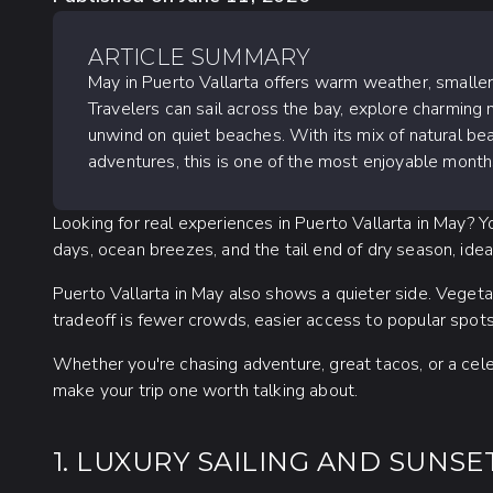
ARTICLE SUMMARY
May in Puerto Vallarta offers warm weather, smalle
Travelers can sail across the bay, explore charming n
unwind on quiet beaches. With its mix of natural bea
adventures, this is one of the most enjoyable months
Looking for real experiences in Puerto Vallarta in May? 
days, ocean breezes, and the tail end of dry season, idea
Puerto Vallarta in May also shows a quieter side. Vegetat
tradeoff is fewer crowds, easier access to popular spots,
Whether you're chasing adventure, great tacos, or a cele
make your trip one worth talking about.
1. LUXURY SAILING AND SUNSE