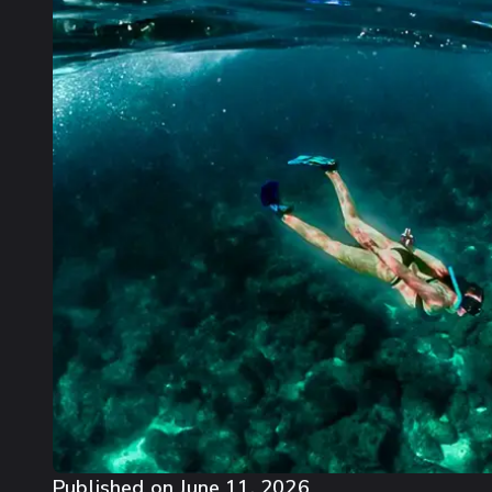
Published on
June 11, 2026