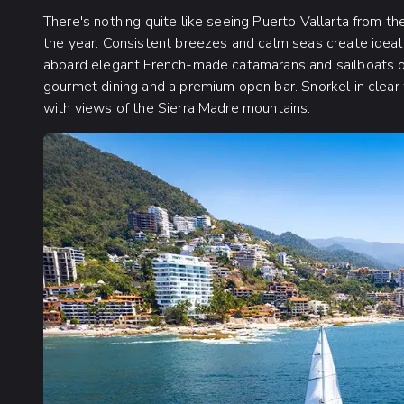
There's nothing quite like seeing Puerto Vallarta from t
the year. Consistent breezes and calm seas create ideal
aboard elegant French-made catamarans and sailboats off
gourmet dining and a premium open bar. Snorkel in clear 
with views of the Sierra Madre mountains.