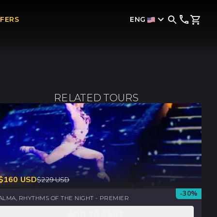
ENG
FFERS
RELATED TOURS
$
160
USD
$
229
USD
-
30
%
ALMA, RHYTHMS OF THE NIGHT - PREMIER
ADD TO CART