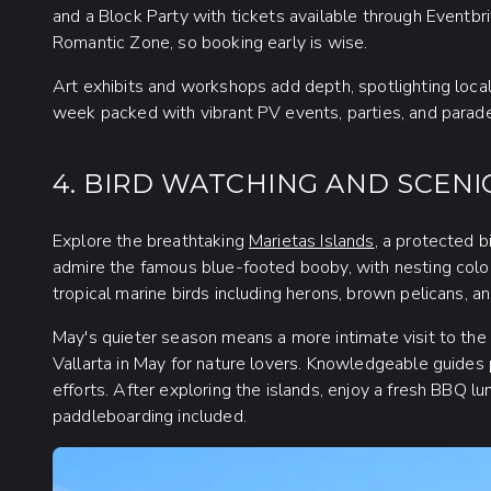
and a Block Party with tickets available through Eventbri
Romantic Zone, so booking early is wise.
Art exhibits and workshops add depth, spotlighting local
week packed with vibrant PV events, parties, and parade
4. BIRD WATCHING AND SCENI
Explore the breathtaking
Marietas Islands
, a protected b
admire the famous blue-footed booby, with nesting colon
tropical marine birds including herons, brown pelicans, a
May's quieter season means a more intimate visit to the i
Vallarta in May for nature lovers. Knowledgeable guides p
efforts. After exploring the islands, enjoy a fresh BBQ l
paddleboarding included.