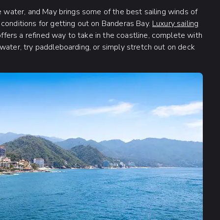
he water, and May brings some of the best sailing winds of
 conditions for getting out on Banderas Bay.
Luxury sailing
ers a refined way to take in the coastline, complete with
water, try paddleboarding, or simply stretch out on deck