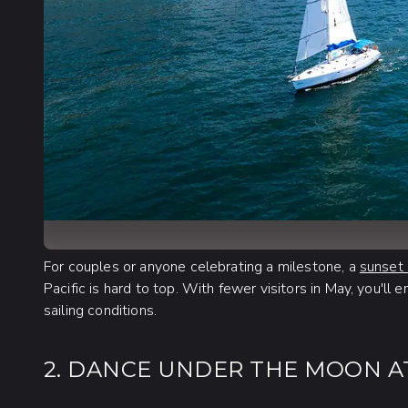
For couples or anyone celebrating a milestone, a
sunset 
Pacific is hard to top. With fewer visitors in May, you'll
sailing conditions.
2. DANCE UNDER THE MOON A