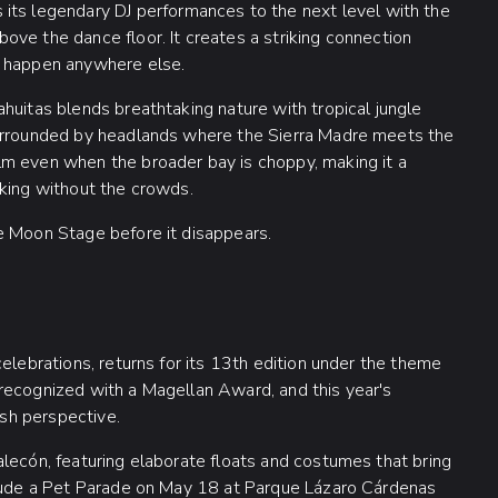
 its legendary DJ performances to the next level with the
ve the dance floor. It creates a striking connection
t happen anywhere else.
huitas blends breathtaking nature with tropical jungle
Surrounded by headlands where the Sierra Madre meets the
lm even when the broader bay is choppy, making it a
aking without the crowds.
e Moon Stage before it disappears.
elebrations, returns for its 13th edition under the theme
recognized with a Magellan Award, and this year's
esh perspective.
lecón, featuring elaborate floats and costumes that bring
clude a Pet Parade on May 18 at Parque Lázaro Cárdenas