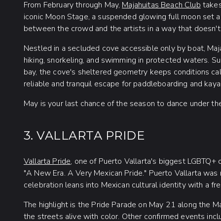
From February through May,
Majahuitas Beach Club
takes
iconic Moon Stage, a suspended glowing full moon set abo
between the crowd and the artists in a way that doesn'
Nestled in a secluded cove accessible only by boat, Maja
hiking, snorkeling, and swimming in protected waters. 
bay, the cove's sheltered geometry keeps conditions ca
reliable and tranquil escape for paddleboarding and kay
May is your last chance of the season to dance under th
3. VALLARTA PRIDE
Vallarta Pride
, one of Puerto Vallarta's biggest LGBTQ+ c
"A New Era. A Very Mexican Pride." Puerto Vallarta was 
celebration leans into Mexican cultural identity with a fr
The highlight is the Pride Parade on May 21 along the Ma
the streets alive with color. Other confirmed events in