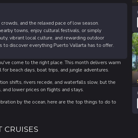
r crowds, and the relaxed pace of low season.
earby towns, enjoy cultural festivals, or simply
uty, vibrant local culture, and rewarding outdoor
 to discover everything Puerto Vallarta has to offer.
You've come to the right place. This month delivers warm
l for beach days, boat trips, and jungle adventures.
ion shifts, rivers recede, and waterfalls slow, but the
 and lower prices on flights and stays.
bration by the ocean, here are the top things to do to
T CRUISES