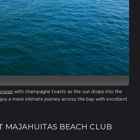
cruise
with champagne toasts as the sun drops into the
 enjoy a more intimate journey across the bay with excellent
T MAJAHUITAS BEACH CLUB