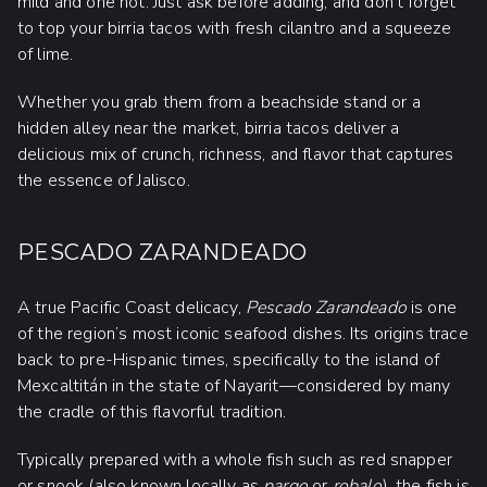
mild and one hot. Just ask before adding, and don’t forget
to top your birria tacos with fresh cilantro and a squeeze
of lime.
Whether you grab them from a beachside stand or a
hidden alley near the market, birria tacos deliver a
delicious mix of crunch, richness, and flavor that captures
the essence of Jalisco.
PESCADO ZARANDEADO
A true Pacific Coast delicacy,
Pescado Zarandeado
is one
of the region’s most iconic seafood dishes. Its origins trace
back to pre-Hispanic times, specifically to the island of
Mexcaltitán in the state of Nayarit—considered by many
the cradle of this flavorful tradition.
Typically prepared with a whole fish such as red snapper
or snook (also known locally as
pargo
or
robalo
), the fish is