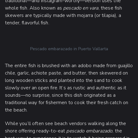
traditional—and Instagram-worthy—version uses the
whole fish. Also known as
pescado en vara
, these fish
skewers are typically made with mojarra (or tilapia), a
tender, flavorful fish.
Pescado embarazado in Puerto Vallarta
The entire fish is brushed with an adobo made from guajillo
chile, garlic, achiote paste, and butter, then skewered on
long wooden sticks and planted into the sand to cook
slowly over an open fire. It’s as rustic and authentic as it
sounds—no surprise, since this dish originated as a
traditional way for fishermen to cook their fresh catch on
the beach.
While you’ll often see beach vendors walking along the
shore offering ready-to-eat
pescado embarazado
, the