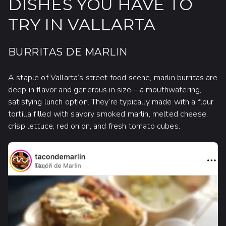
DISHES YOU HAVE TO
TRY IN VALLARTA
BURRITAS DE MARLIN
A staple of Vallarta’s street food scene, marlin burritas are
deep in flavor and generous in size—a mouthwatering,
satisfying lunch option. They’re typically made with a flour
tortilla filled with savory smoked marlin, melted cheese,
crisp lettuce, red onion, and fresh tomato cubes.