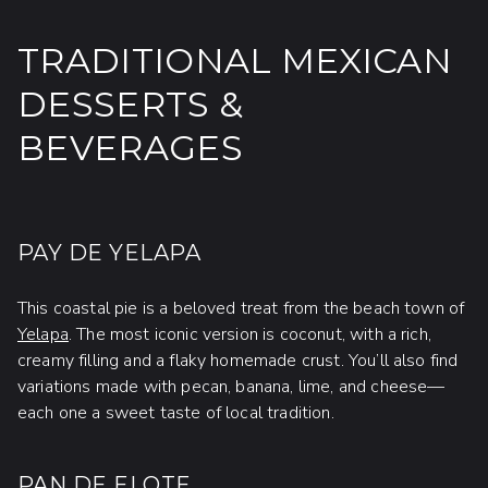
TRADITIONAL MEXICAN
DESSERTS &
BEVERAGES
PAY DE YELAPA
This coastal pie is a beloved treat from the beach town of
Yelapa
. The most iconic version is coconut, with a rich,
creamy filling and a flaky homemade crust. You’ll also find
variations made with pecan, banana, lime, and cheese—
each one a sweet taste of local tradition.
PAN DE ELOTE