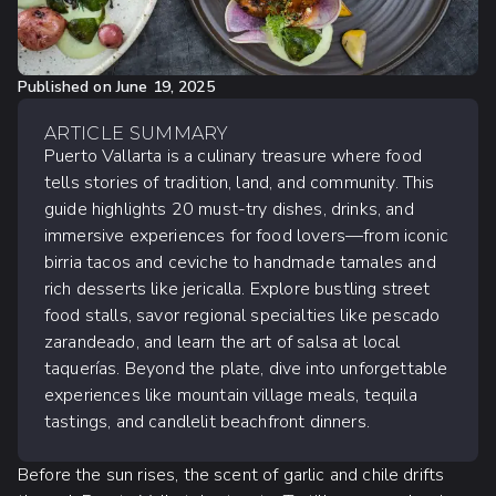
Published on
June 19, 2025
ARTICLE SUMMARY
Puerto Vallarta is a culinary treasure where food
tells stories of tradition, land, and community. This
guide highlights 20 must-try dishes, drinks, and
immersive experiences for food lovers—from iconic
birria tacos and ceviche to handmade tamales and
rich desserts like jericalla. Explore bustling street
food stalls, savor regional specialties like pescado
zarandeado, and learn the art of salsa at local
taquerías. Beyond the plate, dive into unforgettable
experiences like mountain village meals, tequila
tastings, and candlelit beachfront dinners.
Before the sun rises, the scent of garlic and chile drifts