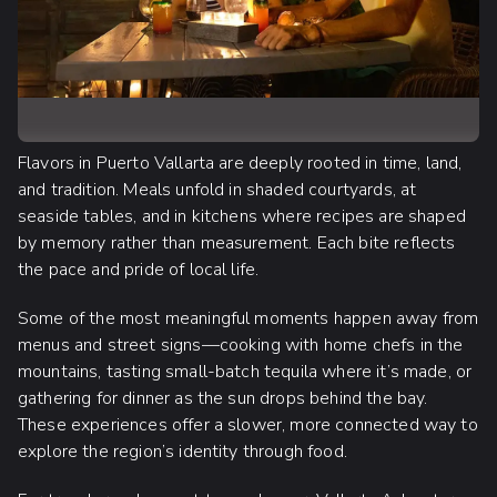
Flavors in Puerto Vallarta are deeply rooted in time, land,
and tradition. Meals unfold in shaded courtyards, at
seaside tables, and in kitchens where recipes are shaped
by memory rather than measurement. Each bite reflects
the pace and pride of local life.
Some of the most meaningful moments happen away from
menus and street signs—cooking with home chefs in the
mountains, tasting small-batch tequila where it’s made, or
gathering for dinner as the sun drops behind the bay.
These experiences offer a slower, more connected way to
explore the region’s identity through food.