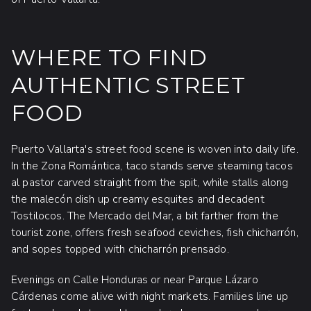
WHERE TO FIND
AUTHENTIC STREET
FOOD
Puerto Vallarta's street food scene is woven into daily life.
In the Zona Romántica, taco stands serve steaming tacos
al pastor carved straight from the spit, while stalls along
the malecón dish up creamy esquites and decadent
Tostilocos. The Mercado del Mar, a bit farther from the
tourist zone, offers fresh seafood ceviches, fish chicharrón,
and sopes topped with chicharrón prensado.
Evenings on Calle Honduras or near Parque Lázaro
Cárdenas come alive with night markets. Families line up