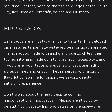
best way to experience it is to watch it being prepared in
real time. For that, head to the fishing villages of the South
Bay, like Boca de Tomatlán,
Yelapa
and
Quimixto
.
BIRRIA TACOS
Birria tacos are a must-try in Puerto Vallarta. This beloved
dish features tender, slow-stewed beef or goat marinated
in a rich adobo made with ancho and guajillo chiles, then
tucked into handmade corn tortillas. Your
taquero
will ask
if you prefer your tacos
blandos
(soft, just steamed) or
dorados
(fried and crispy). They’re served with a cup of
flavorful consommé for dipping—a savory, deeply
satisfying experience.
Don’t worry about the heat; despite common
misconceptions, most tacos in Mexico aren’t spicy by
default. You’ll usually find two salsas on the side—one