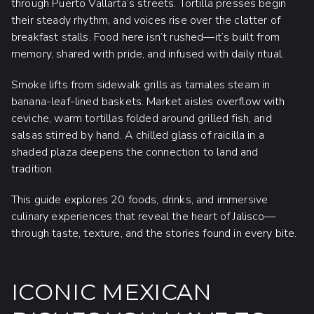
through Puerto Vallarta’s streets. Tortilla presses begin
their steady rhythm, and voices rise over the clatter of
breakfast stalls. Food here isn’t rushed—it’s built from
memory, shared with pride, and infused with daily ritual.
Smoke lifts from sidewalk grills as tamales steam in
banana-leaf-lined baskets. Market aisles overflow with
ceviche, warm tortillas folded around grilled fish, and
salsas stirred by hand. A chilled glass of raicilla in a
shaded plaza deepens the connection to land and
tradition.
This guide explores 20 foods, drinks, and immersive
culinary experiences that reveal the heart of Jalisco—
through taste, texture, and the stories found in every bite.
ICONIC MEXICAN