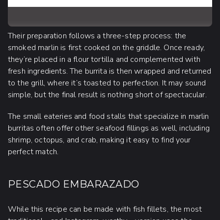
Their preparation follows a three-step process: the
smoked marlin is first cooked on the griddle. Once ready,
they’re placed in a flour tortilla and complemented with
fresh ingredients. The burrita is then wrapped and returned
to the grill, where it’s toasted to perfection. It may sound
simple, but the final result is nothing short of spectacular.
The small eateries and food stalls that specialize in marlin
burritas often offer other seafood fillings as well, including
shrimp, octopus, and crab, making it easy to find your
perfect match.
PESCADO EMBARAZADO
While this recipe can be made with fish fillets, the most