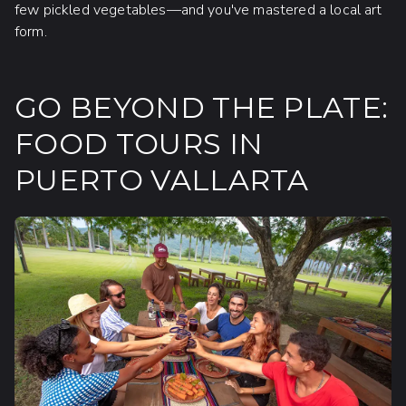
few pickled vegetables—and you've mastered a local art
form.
GO BEYOND THE PLATE:
FOOD TOURS IN
PUERTO VALLARTA