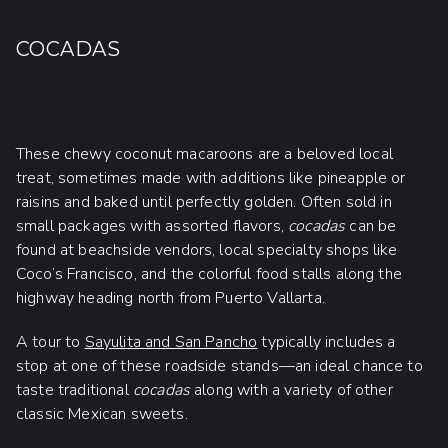
COCADAS
These chewy coconut macaroons are a beloved local
treat, sometimes made with additions like pineapple or
raisins and baked until perfectly golden. Often sold in
small packages with assorted flavors,
cocadas
can be
found at beachside vendors, local specialty shops like
Coco’s Francisco, and the colorful food stalls along the
highway heading north from Puerto Vallarta.
A tour to
Sayulita and San Pancho
typically includes a
stop at one of these roadside stands—an ideal chance to
taste traditional
cocadas
along with a variety of other
classic Mexican sweets.