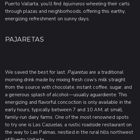
Puerto Vallarta, you’ll find
tejuineros
wheeling their carts
through plazas and neighborhoods, offering this earthy,
energizing refreshment on sunny days.
PAJARETAS
We saved the best for last.
Pajaretas
are a traditional
morning drink made by mixing fresh cow’s milk straight
from the source with chocolate, instant coffee, sugar, and
a generous splash of alcohol—usually aguardiente. This
energizing and flavorful concoction is only available in the
early hours, typically between 7 and 10 AM, at small,
family-run dairy farms. One of the most renowned spots
to try one is Las Cazuelas, a rustic roadside restaurant on
the way to Las Palmas, nestled in the rural hills northwest
of Puerto Vallarta.