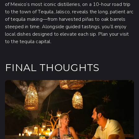
of Mexico’s most iconic distilleries, on a 10-hour road trip
to the town of Tequila, Jalisco, reveals the long, patient arc
of tequila making—from harvested piñas to oak barrels
steeped in time. Alongside guided tastings, you’ll enjoy
local dishes designed to elevate each sip. Plan your visit
to the tequila capital.
FINAL THOUGHTS