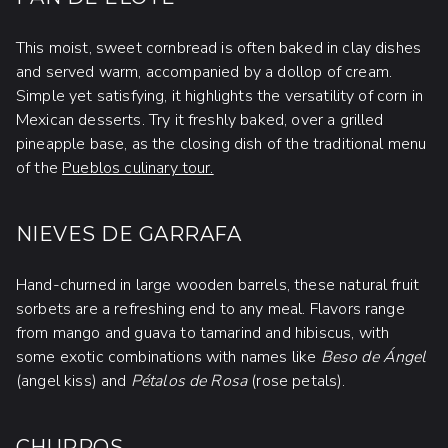
This moist, sweet cornbread is often baked in clay dishes
and served warm, accompanied by a dollop of cream.
Simple yet satisfying, it highlights the versatility of corn in
Mexican desserts. Try it freshly baked, over a grilled
pineapple base, as the closing dish of the traditional menu
of the
Pueblos culinary tour.
NIEVES DE GARRAFA
Hand-churned in large wooden barrels, these natural fruit
sorbets are a refreshing end to any meal. Flavors range
from mango and guava to tamarind and hibiscus, with
some exotic combinations with names like
Beso de Ángel
(angel kiss) and
Pétalos de Rosa
(rose petals).
CHURROS