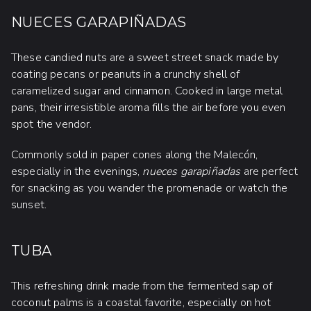
NUECES GARAPIÑADAS
These candied nuts are a sweet street snack made by
coating pecans or peanuts in a crunchy shell of
caramelized sugar and cinnamon. Cooked in large metal
pans, their irresistible aroma fills the air before you even
spot the vendor.
Commonly sold in paper cones along the Malecón,
especially in the evenings,
nueces garapiñadas
are perfect
for snacking as you wander the promenade or watch the
sunset.
TUBA
This refreshing drink made from the fermented sap of
coconut palms is a coastal favorite, especially on hot