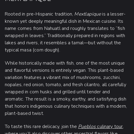
Rooted in pre-Hispanic tradition,
Mextlapique
is a lesser-
known yet deeply meaningful dish in Mexican cuisine. Its
name comes from Nahuatl and roughly translates to “fish
wrapped in leaves.” Traditionally prepared in regions with
lakes and rivers, it resembles a tamal—but without the
typical masa (corn dough).
While historically made with fish, one of the most unique
and flavorful versions is entirely vegan. This plant-based
variation features a vibrant mix of mushrooms, zucchini,
nopales, red onion, tomato, and fresh cilantro, all carefully
wrapped in corn husks and grilled until tender and
aromatic. The result is a smoky, earthy, and satisfying dish
that honors indigenous culinary techniques with a modern,
plant-based twist.
To taste this rare delicacy, join the
Pueblos
culinary tour
,
where you’ll also discover other ancestral flavors like