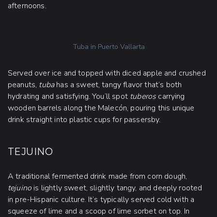
afternoons.
Tuba in Puerto Vallarta
Served over ice and topped with diced apple and crushed
peanuts,
tuba
has a sweet, tangy flavor that’s both
hydrating and satisfying. You’ll spot
tuberos
carrying
wooden barrels along the Malecón, pouring this unique
drink straight into plastic cups for passersby.
TEJUINO
A traditional fermented drink made from corn dough,
tejuino
is lightly sweet, slightly tangy, and deeply rooted
in pre-Hispanic culture. It’s typically served cold with a
squeeze of lime and a scoop of lime sorbet on top. In