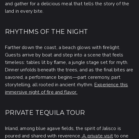
and gather for a delicious meal that tells the story of the
land in every bite.
RHYTHMS OF THE NIGHT
Farther down the coast, a beach glows with firelight.
Guests arrive by boat and step into a scene that feels
timeless: tables lit by flame, a jungle stage set for myth.
Dinner unfolds beneath the trees, and as the final bites are
savored, a performance begins—part ceremony, part
storytelling, all rooted in ancient rhythm.
Experience this
immersive night of fire and flavor.
PRIVATE TEQUILA TOUR
Inland, among blue agave fields, the spirit of Jalisco is
poured and shared with reverence.
A private visit
to one