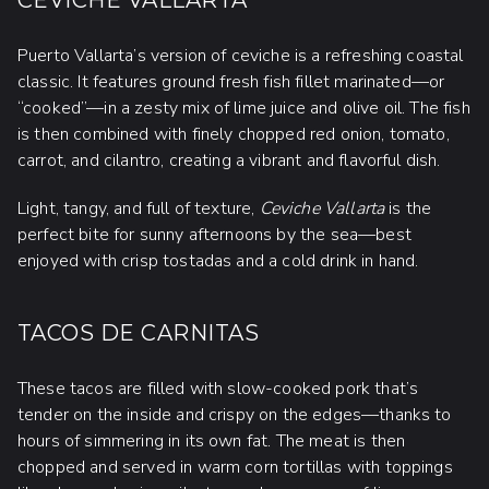
Puerto Vallarta’s version of ceviche is a refreshing coastal
classic. It features ground fresh fish fillet marinated—or
“cooked”—in a zesty mix of lime juice and olive oil. The fish
is then combined with finely chopped red onion, tomato,
carrot, and cilantro, creating a vibrant and flavorful dish.
Light, tangy, and full of texture,
Ceviche Vallarta
is the
perfect bite for sunny afternoons by the sea—best
enjoyed with crisp tostadas and a cold drink in hand.
TACOS DE CARNITAS
These tacos are filled with slow-cooked pork that’s
tender on the inside and crispy on the edges—thanks to
hours of simmering in its own fat. The meat is then
chopped and served in warm corn tortillas with toppings