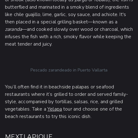
butterflied and marinated in a smoky blend of ingredients
like chile guajillo, lime, garlic, soy sauce, and achiote. It's
then placed in a special grilling basket—known as a
zaranda
—and cooked slowly over wood or charcoal, which
infuses the fish with a rich, smoky flavor while keeping the
meat tender and juicy.
Pescado zarandeado in Puerto Vallarta
You’ll often find it in beachside palapas or seafood
restaurants where it’s grilled to order and served family-
style, accompanied by tortillas, salsas, rice, and grilled
vegetables. Take a
Yelapa
tour and choose one of the
beach restaurants to try this iconic dish.
MEXTLAPIQUE