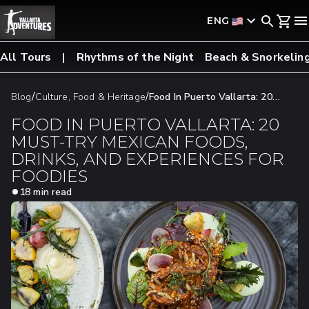
ENG
All Tours
Rhythms of the Night
Beach & Snorkelin
/
/
Blog
Culture, Food & Heritage
Food In Puerto Vallarta: 20
Must-Try Mexican Foods, Drinks, And Experiences For Foodies
FOOD IN PUERTO VALLARTA: 20
MUST-TRY MEXICAN FOODS,
DRINKS, AND EXPERIENCES FOR
FOODIES
18 min read