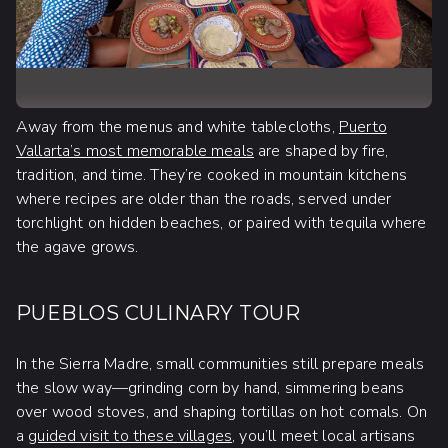
Away from the menus and white tablecloths,
Puerto
Vallarta’s most memorable meals
are shaped by fire,
tradition, and time. They’re cooked in mountain kitchens
where recipes are older than the roads, served under
torchlight on hidden beaches, or paired with tequila where
the agave grows.
PUEBLOS CULINARY TOUR
In the Sierra Madre, small communities still prepare meals
the slow way—grinding corn by hand, simmering beans
over wood stoves, and shaping tortillas on hot comals. On
a
guided visit to these villages
, you’ll meet local artisans