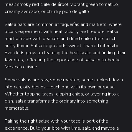
meal: smoky red chile de árbol, vibrant green tomatillo,
creamy avocado, or chunky pico de gallo.
Salsa bars are common at taquerías and markets, where
locals experiment with heat, acidity, and texture. Salsa
macha made with peanuts and dried chile offers a rich,
nutty flavor. Salsa negra adds sweet, charred intensity.
Even kids grow up learning the heat scale and finding their
favorites, reflecting the importance of salsa in authentic
Mexican cuisine.
Some salsas are raw, some roasted, some cooked down
into rich, oily blends—each one with its own purpose.
Whether topping tacos, dipping chips, or layering into a
dish, salsa transforms the ordinary into something
memorable.
Pairing the right salsa with your taco is part of the
experience. Build your bite with lime, salt, and maybe a