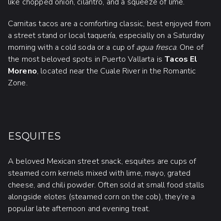
like chopped onion, cilantro, and a squeeze of lime.
Carnitas tacos are a comforting classic, best enjoyed from
a street stand or local taquería, especially on a Saturday
morning with a cold soda or a cup of
agua fresca
. One of
the most beloved spots in Puerto Vallarta is
Tacos El
Moreno
, located near the Cuale River in the Romantic
Zone.
ESQUITES
A beloved Mexican street snack, esquites are cups of
steamed corn kernels mixed with lime, mayo, grated
cheese, and chili powder. Often sold at small food stalls
alongside elotes (steamed corn on the cob), they’re a
popular late afternoon and evening treat.