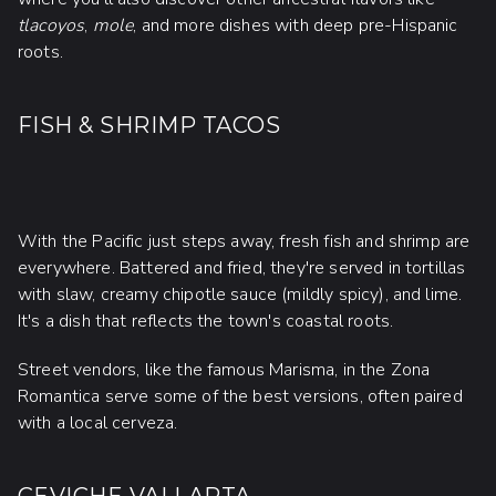
tlacoyos
,
mole
, and more dishes with deep pre-Hispanic
roots.
FISH & SHRIMP TACOS
With the Pacific just steps away, fresh fish and shrimp are
everywhere. Battered and fried, they're served in tortillas
with slaw, creamy chipotle sauce (mildly spicy), and lime.
It's a dish that reflects the town's coastal roots.
Street vendors, like the famous Marisma, in the Zona
Romantica serve some of the best versions, often paired
with a local cerveza.
CEVICHE VALLARTA