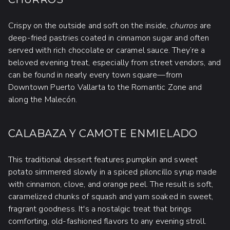
Crispy on the outside and soft on the inside,
churros
are
deep-fried pastries coated in cinnamon sugar and often
served with rich chocolate or caramel sauce. They’re a
beloved evening treat, especially from street vendors, and
can be found in nearly every town square—from
Downtown Puerto Vallarta to the Romantic Zone and
along the Malecón.
CALABAZA Y CAMOTE ENMIELADO
This traditional dessert features pumpkin and sweet
potato simmered slowly in a spiced piloncillo syrup made
with cinnamon, clove, and orange peel. The result is soft,
caramelized chunks of squash and yam soaked in sweet,
fragrant goodness. It's a nostalgic treat that brings
comforting, old-fashioned flavors to any evening stroll.