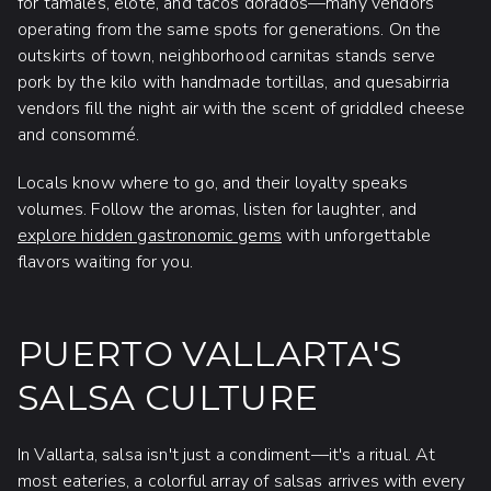
for tamales, elote, and tacos dorados—many vendors
operating from the same spots for generations. On the
outskirts of town, neighborhood carnitas stands serve
pork by the kilo with handmade tortillas, and quesabirria
vendors fill the night air with the scent of griddled cheese
and consommé.
Locals know where to go, and their loyalty speaks
volumes. Follow the aromas, listen for laughter, and
explore hidden gastronomic gems
with unforgettable
flavors waiting for you.
PUERTO VALLARTA'S
SALSA CULTURE
In Vallarta, salsa isn't just a condiment—it's a ritual. At
most eateries, a colorful array of salsas arrives with every