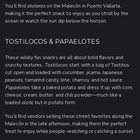
You’ll find
eloteros
on the Malecón in Puerto Vallarta,
making it the perfect snack to enjoy as you stroll by the
ocean or watch the sun dip below the horizon.
TOSTILOCOS & PAPAELOTES
These wildly fun snacks are all about bold flavors and
crunchy textures.
Tostilocos
start with a bag of Tostitos
cut open and loaded with cucumber, jícama, Japanese
peanuts, tamarind candy, lime, chamoy, and hot sauce.
Papaelotes
take a baked potato and dress it up with corn,
cheese, cream, butter, and chili powder—much like a
loaded
elote
, but in potato form.
You’ll find vendors selling these street favorites along the
Malecón in the late afternoon, making them the perfect
treat to enjoy while people-watching or catching a sunset.