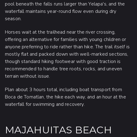
pool beneath the falls runs larger than Yelapa's, and the
waterfall maintains year-round flow even during dry
season.
Horses wait at the trailhead near the river crossing,
offering an alternative for families with young children or
anyone preferring to ride rather than hike. The trail itself is
mostly flat and packed down with well-marked sections,
though standard hiking footwear with good traction is
recommended to handle tree roots, rocks, and uneven
terrain without issue.
Plan about 3 hours total, including boat transport from
Boca de Tomatlan, the hike each way, and an hour at the
waterfall for swimming and recovery.
MAJAHUITAS BEACH