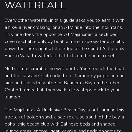
WATERFALL
Every other waterfall in this guide asks you to earn it with
a hike, a river crossing, or an ATV ride into the mountains.
This one does the opposite. At Majahuitas, a secluded
cove reachable only by boat, a man-made waterfall spills
down the rocks right at the edge of the sand. It's the only
Puerto Vallarta waterfall that falls on the beach itself.
No trail, no scramble, no wet boots. You step off the boat
and the cascade is already there, framed by jungle on one
side and the calm waters of Banderas Bay on the other.
Cool off beneath it, then walk a few steps back to your
lounger.
The Majahuitas All Inclusive Beach Day
is built around this
stretch of golden sand: a scenic cruise south of the bay, a
boho-chic beach club with Balinese beds and shaded
lounge areas, snorkel gear, kayaks, and paddleboards to