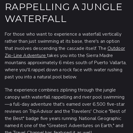
RAPPELLING A JUNGLE
WATERFALL
For those who want to experience a waterfall vertically
rather than just swimming at its base, there's an option
that involves descending the cascade itself. The
Outdoor
Zip-Line Adventure
takes you into the Sierra Madre
mountains approximately 6 miles south of Puerto Vallarta,
where you'll rappel down a rock face with water rushing
past you into a natural pool below.
The experience combines ziplining through the jungle
canopy with waterfall rappelling and river pool swimming
—a full-day adventure that's earned over 6,500 five-star
reviews on TripAdvisor and the Travelers' Choice "Best of
the Best" badge five years running. National Geographic
named it one of the "Greatest Adventures on Earth," and
the Travel Channel has featured it as well.