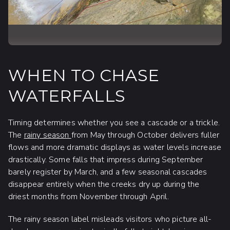
WHEN TO CHASE
WATERFALLS
Timing determines whether you see a cascade or a trickle.
The
rainy season
from May through October delivers fuller
flows and more dramatic displays as water levels increase
drastically. Some falls that impress during September
barely register by March, and a few seasonal cascades
disappear entirely when the creeks dry up during the
driest months from November through April.
The rainy season label misleads visitors who picture all-