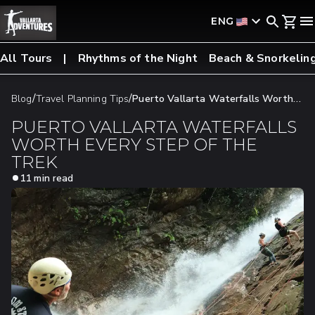
ENG
All Tours
Rhythms of the Night
Beach & Snorkelin
/
/
Blog
Travel Planning Tips
​​Puerto Vallarta Waterfalls Worth
Every Step Of The Trek
​​PUERTO VALLARTA WATERFALLS
WORTH EVERY STEP OF THE
TREK
11 min read