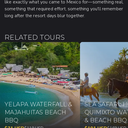
like exactly what you came to Mexico for—something real,
something that required effort, something you'll remember
long after the resort days blur together.
RELATED TOURS
YELAPA WATERFALL &
SEA SAFARI: 
MAJAHUITAS BEACH
QUIMIXTO WA
BBQ
& BEACH BBQ