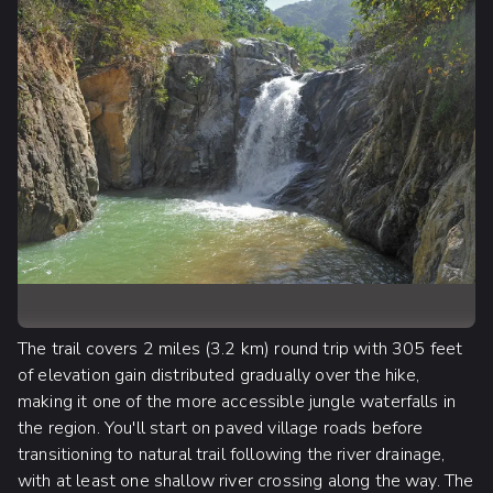
The trail covers 2 miles (3.2 km) round trip with 305 feet
of elevation gain distributed gradually over the hike,
making it one of the more accessible jungle waterfalls in
the region. You'll start on paved village roads before
transitioning to natural trail following the river drainage,
with at least one shallow river crossing along the way. The