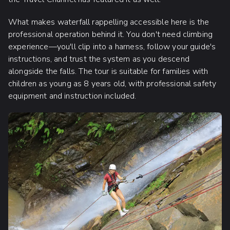
What makes waterfall rappelling accessible here is the
professional operation behind it. You don't need climbing
experience—you'll clip into a harness, follow your guide's
instructions, and trust the system as you descend
alongside the falls. The tour is suitable for families with
children as young as 8 years old, with professional safety
equipment and instruction included.