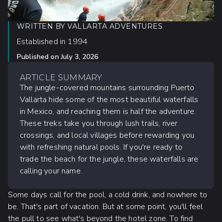
WRITTEN BY
VALLARTA ADVENTURES
Established in 1994
Published on
July 3, 2026
ARTICLE SUMMARY
The jungle-covered mountains surrounding Puerto
Vallarta hide some of the most beautiful waterfalls
in Mexico, and reaching them is half the adventure.
These treks take you through lush trails, river
crossings, and local villages before rewarding you
with refreshing natural pools. If you're ready to
trade the beach for the jungle, these waterfalls are
calling your name.
Some days call for the pool, a cold drink, and nowhere to
be. That's part of vacation. But at some point, you'll feel
the pull to see what's beyond the hotel zone. To find