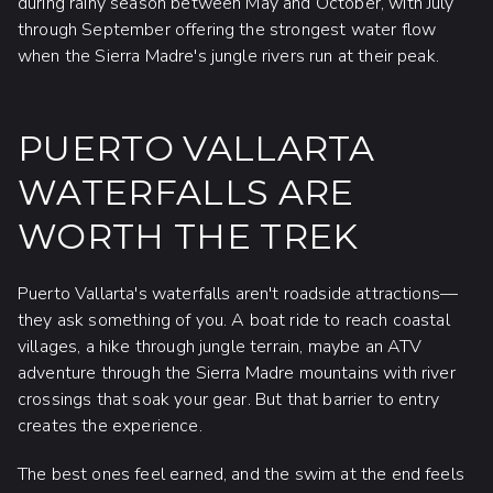
during rainy season between May and October, with July
through September offering the strongest water flow
when the Sierra Madre's jungle rivers run at their peak.
PUERTO VALLARTA
WATERFALLS ARE
WORTH THE TREK
Puerto Vallarta's waterfalls aren't roadside attractions—
they ask something of you. A boat ride to reach coastal
villages, a hike through jungle terrain, maybe an ATV
adventure through the Sierra Madre mountains with river
crossings that soak your gear. But that barrier to entry
creates the experience.
The best ones feel earned, and the swim at the end feels