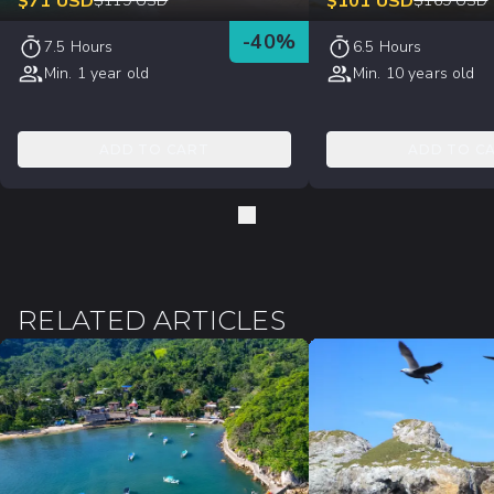
$
71
USD
$
101
USD
$
119
USD
$
169
USD
-
40
%
7.5 Hours
6.5 Hours
Min. 1 year old
Min. 10 years old
ADD TO CART
ADD TO C
RELATED ARTICLES