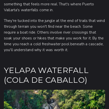
something that feels more real. That's where Puerto
Vallarta's waterfalls come in.
They're tucked into the jungle at the end of trails that wind
through terrain you won't find near the beach. Some
require a boat ride. Others involve river crossings that
soak your shoes or hikes that make you work for it. By the
time you reach a cold freshwater pool beneath a cascade,
you'll understand why it was worth it.
YELAPA WATERFALL
(COLA DE CABALLO)