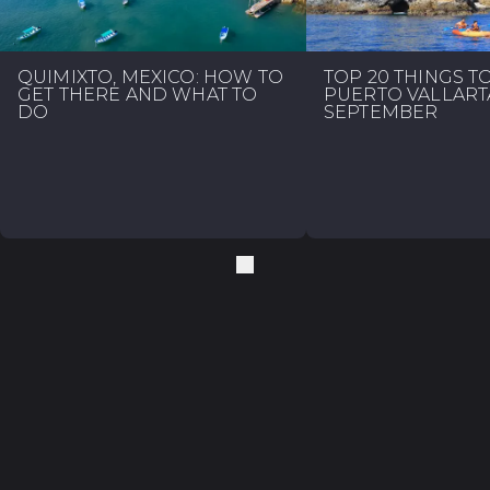
QUIMIXTO, MEXICO: HOW TO
TOP 20 THINGS T
GET THERE AND WHAT TO
PUERTO VALLART
DO
SEPTEMBER