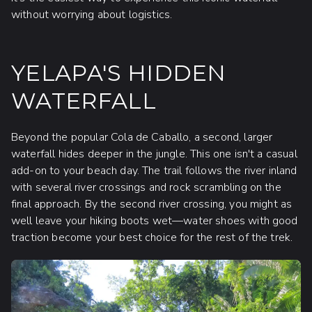
without worrying about logistics.
YELAPA'S HIDDEN
WATERFALL
Beyond the popular Cola de Caballo, a second, larger
waterfall hides deeper in the jungle. This one isn't a casual
add-on to your beach day. The trail follows the river inland
with several river crossings and rock scrambling on the
final approach. By the second river crossing, you might as
well leave your hiking boots wet—water shoes with good
traction become your best choice for the rest of the trek.