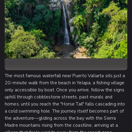
The most famous waterfall near Puerto Vallarta sits just a
20-minute walk from the beach in Yelapa, a fishing village
only accessible by boat. Once you arrive, follow the signs
uphill through cobblestone streets, past murals and
homes, until you reach the "Horse Tail" falls cascading into
a cold swimming hole. The journey itself becomes part of
the adventure—gliding across the bay with the Sierra
Madre mountains rising from the coastline, arriving at a