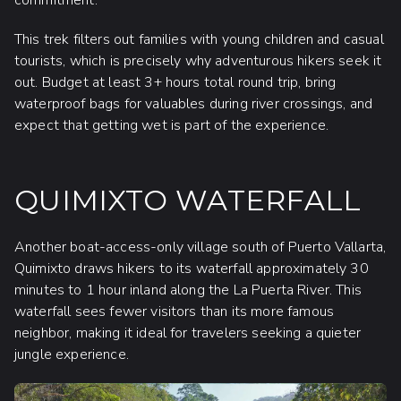
commitment.
This trek filters out families with young children and casual
tourists, which is precisely why adventurous hikers seek it
out. Budget at least 3+ hours total round trip, bring
waterproof bags for valuables during river crossings, and
expect that getting wet is part of the experience.
QUIMIXTO WATERFALL
Another boat-access-only village south of Puerto Vallarta,
Quimixto draws hikers to its waterfall approximately 30
minutes to 1 hour inland along the La Puerta River. This
waterfall sees fewer visitors than its more famous
neighbor, making it ideal for travelers seeking a quieter
jungle experience.