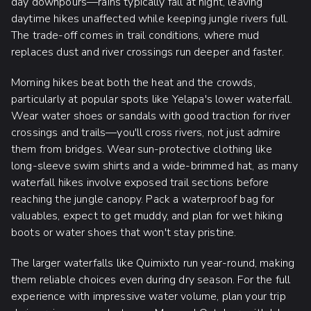
day downpours—rains typically fall at night, leaving
daytime hikes unaffected while keeping jungle rivers full.
The trade-off comes in trail conditions, where mud
replaces dust and river crossings run deeper and faster.
Morning hikes beat both the heat and the crowds,
particularly at popular spots like Yelapa's lower waterfall.
Wear water shoes or sandals with good traction for river
crossings and trails—you'll cross rivers, not just admire
them from bridges. Wear sun-protective clothing like
long-sleeve swim shirts and a wide-brimmed hat, as many
waterfall hikes involve exposed trail sections before
reaching the jungle canopy. Pack a waterproof bag for
valuables, expect to get muddy, and plan for wet hiking
boots or water shoes that won't stay pristine.
The larger waterfalls like Quimixto run year-round, making
them reliable choices even during dry season. For the full
experience with impressive water volume, plan your trip