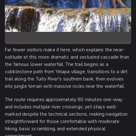
Far fewer visitors make it here, which explains the near-
solitude at this more dramatic and secluded cascade than
the famous lower waterfall. The trail begins as a
cobblestone path from Yelapa village, transitions to a dirt
trail along the Tuito River's southern bank, then evolves
into jungle terrain with massive rocks near the waterfall.
The route requires approximately 90 minutes one-way
and includes multiple river crossings, yet stays well-
marked despite the technical sections, making navigation
straightforward for those comfortable with moderate
hiking, basic scrambling, and extended physical