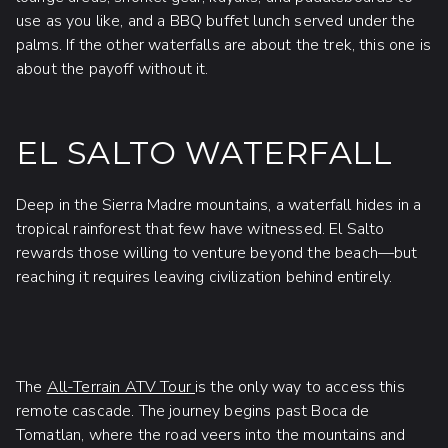
use as you like, and a BBQ buffet lunch served under the
palms. If the other waterfalls are about the trek, this one is
about the payoff without it.
EL SALTO WATERFALL
Deep in the Sierra Madre mountains, a waterfall hides in a
tropical rainforest that few have witnessed. El Salto
rewards those willing to venture beyond the beach—but
reaching it requires leaving civilization behind entirely.
The
All-Terrain ATV Tour
is the only way to access this
remote cascade. The journey begins past Boca de
Tomatlan, where the road veers into the mountains and