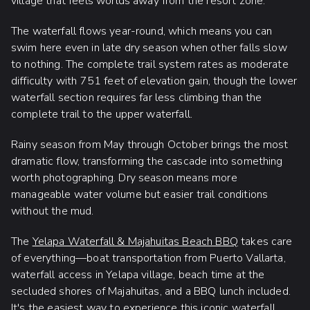
village that feels worlds away from the resort zone.
The waterfall flows year-round, which means you can
swim here even in late dry season when other falls slow
to nothing. The complete trail system rates as moderate
difficulty with 751 feet of elevation gain, though the lower
waterfall section requires far less climbing than the
complete trail to the upper waterfall.
Rainy season from May through October brings the most
dramatic flow, transforming the cascade into something
worth photographing. Dry season means more
manageable water volume but easier trail conditions
without the mud.
The
Yelapa Waterfall & Majahuitas Beach BBQ
takes care
of everything—boat transportation from Puerto Vallarta,
waterfall access in Yelapa village, beach time at the
secluded shores of Majahuitas, and a BBQ lunch included.
It's the easiest way to experience this iconic waterfall