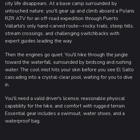
city life disappears. At a base camp surrounded by
untouched nature, you'll gear up and climb aboard a Polaris
RZR ATV for an off-road expedition through Puerto
Vallarta's only hand-carved route—rocky trails, steep hills,
stream crossings, and challenging switchbacks with
expert guides leading the way.
Then the engines go quiet. You'll hike through the jungle
toward the waterfall, surrounded by birdsong and rushing
water. The cool mist hits your skin before you see El Salto
cascading into a crystal-clear pool, waiting for you to dive
in.
You'll need a valid driver's license, reasonable physical
capability for the hike, and comfort with rugged terrain.
Essential gear includes a swimsuit, water shoes, and a
waterproof bag.